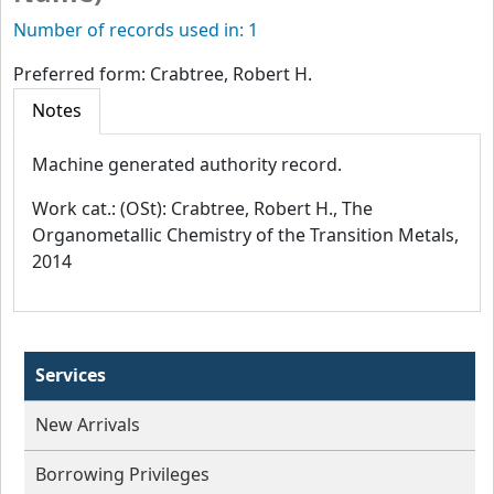
Number of records used in: 1
Preferred form:
Crabtree, Robert H.
Notes
Machine generated authority record.
Work cat.: (OSt): Crabtree, Robert H., The
Organometallic Chemistry of the Transition Metals,
2014
Services
New Arrivals
Borrowing Privileges