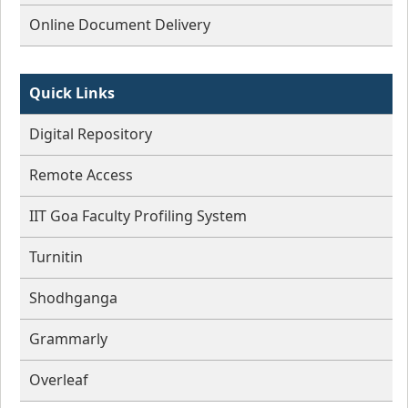
Online Document Delivery
Quick Links
Digital Repository
Remote Access
IIT Goa Faculty Profiling System
Turnitin
Shodhganga
Grammarly
Overleaf