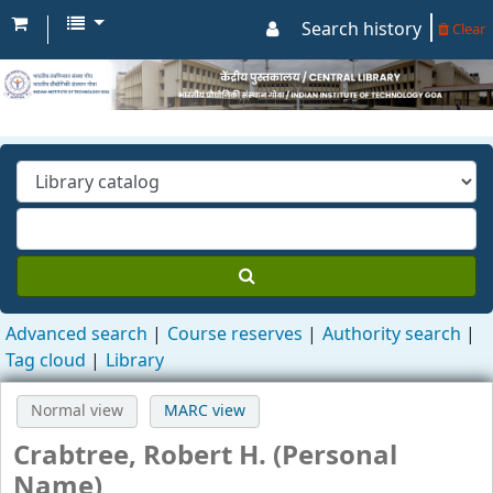
Search history
Clear
Advanced search
Course reserves
Authority search
Tag cloud
Library
Normal view
MARC view
Crabtree, Robert H. (Personal
Name)