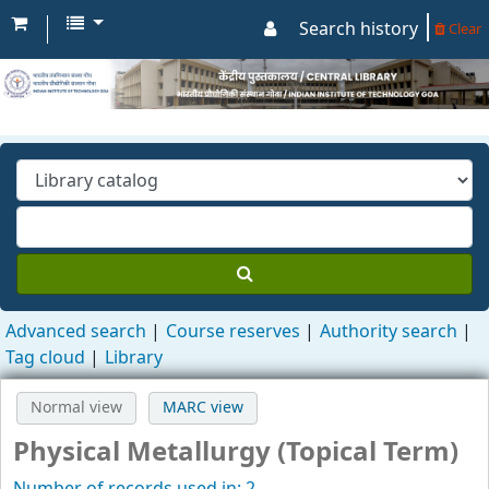
Search history
Clear
Advanced search
Course reserves
Authority search
Tag cloud
Library
Normal view
MARC view
Physical Metallurgy (Topical Term)