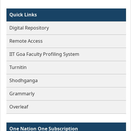
Quick Links
Digital Repository
Remote Access
IIT Goa Faculty Profiling System
Turnitin
Shodhganga
Grammarly
Overleaf
One Nation One Subscription