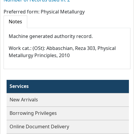
Number of records used in: 2
Preferred form:
Physical Metallurgy
Notes
Machine generated authority record.
Work cat.: (OSt): Abbaschian, Reza 303, Physical
Metallurgy Principles, 2010
Services
New Arrivals
Borrowing Privileges
Online Document Delivery