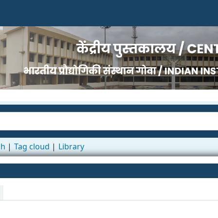
ch
Tag cloud
Library