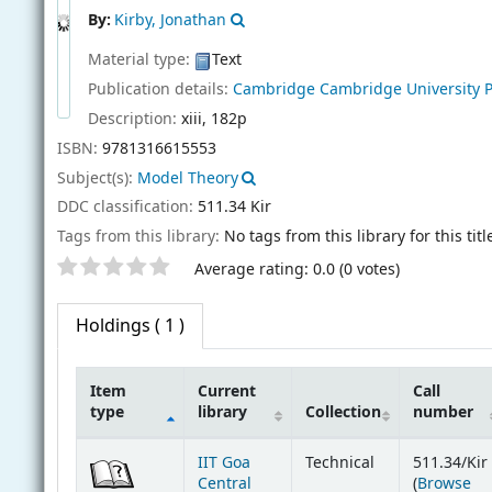
By:
Kirby, Jonathan
Material type:
Text
Publication details:
Cambridge
Cambridge University 
Description:
xiii, 182p
ISBN:
9781316615553
Subject(s):
Model Theory
DDC classification:
511.34 Kir
Tags from this library:
No tags from this library for this titl
Star ratings
Average rating: 0.0 (0 votes)
Holdings
( 1 )
Item
Current
Call
type
library
Collection
number
Holdings
IIT Goa
Technical
511.34/Kir
Central
(
Browse