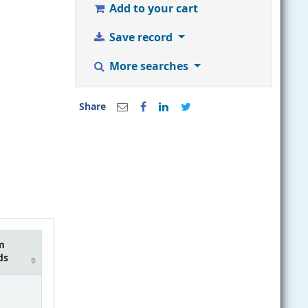
Add to your cart
Save record
More searches
Share
m
ds