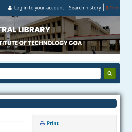
Log in to your account
Search history
Clear
Print