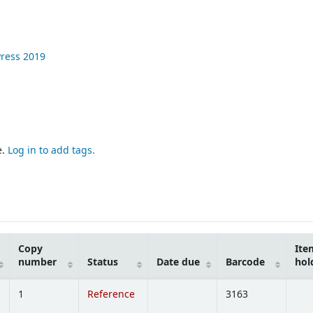
Press
2019
e.
Log in to add tags.
Copy
Ite
number
Status
Date due
Barcode
hol
1
Reference
3163