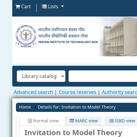
Cart
Lists
Advanced search
Course reserves
Authority sear
Home
Details for:
Invitation to Model Theory
Normal view
MARC view
ISBD view
Invitation to Model Theory