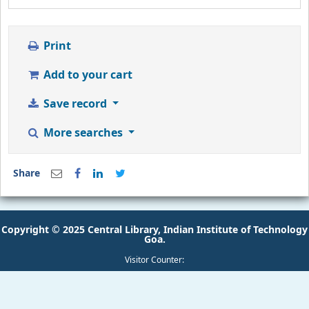
Print
Add to your cart
Save record
More searches
Share
Copyright © 2025 Central Library, Indian Institute of Technology
Goa.
Visitor Counter: