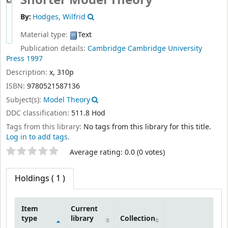
Shorter Model Theory
By:
Hodges, Wilfrid
Material type:
Text
Publication details:
Cambridge
Cambridge University
Press
1997
Description:
x, 310p
ISBN:
9780521587136
Subject(s):
Model Theory
DDC classification:
511.8 Hod
Tags from this library:
No tags from this library for this title.
Log in to add tags.
Star ratings
Average rating: 0.0 (0 votes)
Holdings
( 1 )
Item
Current
type
library
Collection