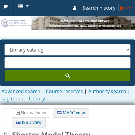
Search history
Clear
Advanced search
Course reserves
Authority search
Tag cloud
Library
Normal view
MARC view
ISBD view