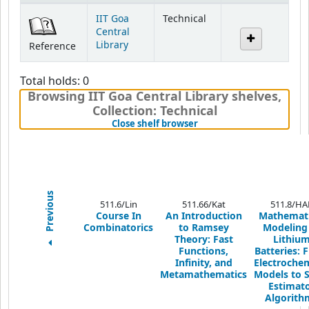
Holdings
IIT Goa
Technical
Central
Library
Reference
Total holds: 0
Browsing IIT Goa Central Library shelves
,
Collection: Technical
(Hides shelf browser)
Close shelf browser
Previous
511.6/Lin
511.66/Kat
511.8/HA
Course In
An Introduction
Mathemati
Combinatorics
to Ramsey
Modeling
Theory: Fast
Lithiu
Functions,
Batteries: 
Infinity, and
Electrochem
Metamathematics
Models to S
Estimat
Algorith