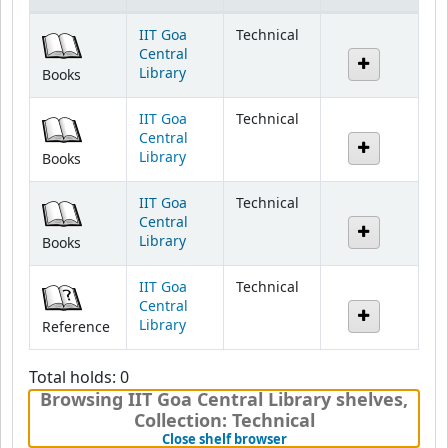
Holdings
IIT Goa
Technical
Central
Library
Books
IIT Goa
Technical
Central
Library
Books
IIT Goa
Technical
Central
Library
Books
IIT Goa
Technical
Central
Library
Reference
Total holds: 0
Browsing IIT Goa Central Library shelves
,
Collection: Technical
(Hides shelf browser)
Close shelf browser