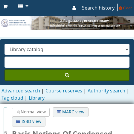
Search history
Clear
Advanced search
Course reserves
Authority search
Tag cloud
Library
Normal view
MARC view
ISBD view