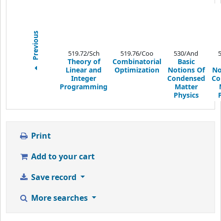
Previous
519.72/Sch
519.76/Coo
530/And
Theory of
Combinatorial
Basic
Linear and
Optimization
Notions Of
No
Integer
Condensed
Co
Programming
Matter
Physics
Print
Add to your cart
Save record
More searches