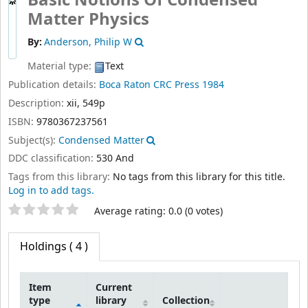
Basic Notions Of Condensed
Matter Physics
By:
Anderson, Philip W
Material type:
Text
Publication details:
Boca Raton
CRC Press
1984
Description:
xii, 549p
ISBN:
9780367237561
Subject(s):
Condensed Matter
DDC classification:
530 And
Tags from this library:
No tags from this library for this title.
Log in to add tags.
Star ratings
Average rating: 0.0 (0 votes)
Holdings
( 4 )
Item
Current
type
library
Collection