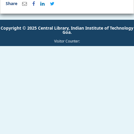
Share
Copyright © 2025 Central Library, Indian Institute of Technology
Goa.
Visitor Counter: