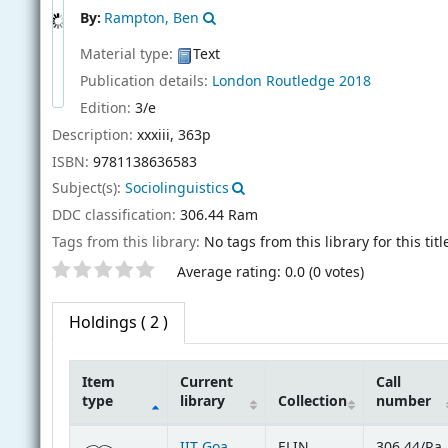
By:
Rampton, Ben
Material type:
Text
Publication details:
London
Routledge
2018
Edition:
3/e
Description:
xxxiii, 363p
ISBN:
9781138636583
Subject(s):
Sociolinguistics
DDC classification:
306.44 Ram
Tags from this library:
No tags from this library for this titl
Star ratings
Average rating: 0.0 (0 votes)
Holdings
( 2 )
Item
Current
Call
type
library
Collection
number
Holdings
IIT Goa
ELIN
306.44/Ra