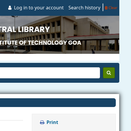
Log in to your account
Search history
Clear
Print