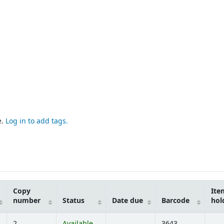
e.
Log in to add tags.
Copy
Ite
number
Status
Date due
Barcode
hol
2
Available
3643