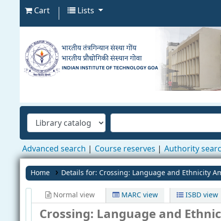
Cart
Lists
Advanced search
Course reserves
Authority sear
Home
Details for:
Crossing: Language and Ethnicity A
Normal view
MARC view
ISBD view
Crossing: Language and Ethni