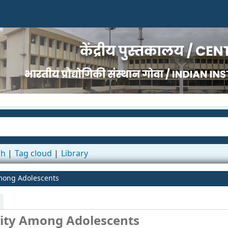
ch
Tag cloud
Library
mong Adolescents
city Among Adolescents