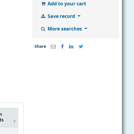
Add to your cart
Save record
More searches
Share
m
ds