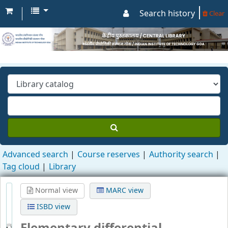
Search history
Clear
Advanced search
Course reserves
Authority search
Tag cloud
Library
Normal view
MARC view
ISBD view