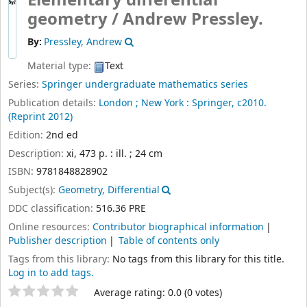
Elementary differential
geometry /
Andrew Pressley.
By:
Pressley, Andrew
Material type:
Text
Series:
Springer undergraduate mathematics series
Publication details:
London ;
New York :
Springer,
c2010.
(Reprint 2012)
Edition:
2nd ed
Description:
xi, 473 p. : ill. ; 24 cm
ISBN:
9781848828902
Subject(s):
Geometry, Differential
DDC classification:
516.36 PRE
Online resources:
Contributor biographical information
Publisher description
Table of contents only
Tags from this library:
No tags from this library for this title.
Log in to add tags.
Star ratings
Average rating: 0.0 (0 votes)