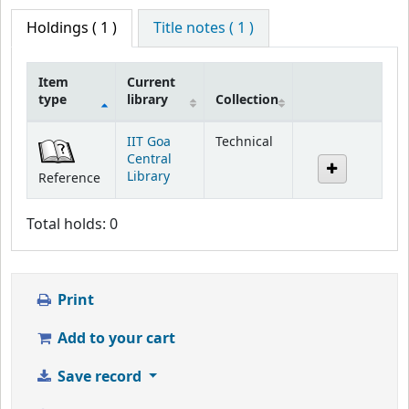
Holdings
( 1 )
Title notes ( 1 )
Item
Current
type
library
Collection
Holdings
IIT Goa
Technical
Central
Library
Reference
Total holds: 0
Print
Add to your cart
Save record