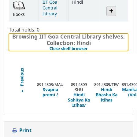
IIT Goa
Hindi
Central
Library
Books
Total holds: 0
Browsing IIT Goa Central Library shelves
,
Collection: Hindi
(Hides shelf browser)
Close shelf browser
Previous
891.4303/MAU
891.4309
891.4309/TIW
891.430
Svapna
Hindi
Manika
SHU
premī /
Hindi
Bhasha Ka
(Vol-
Sahitya Ka
Itihas
Itihas/
Print