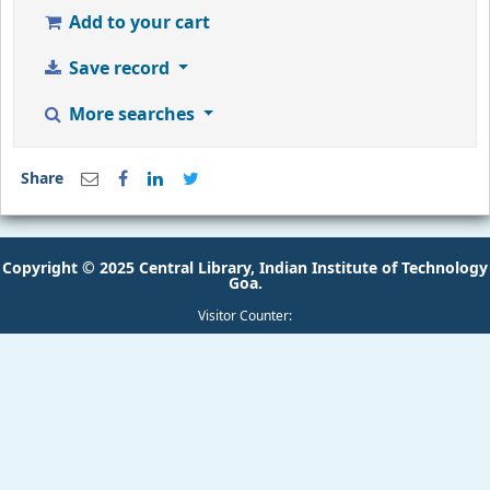
Add to your cart
Save record
More searches
Share
Copyright © 2025 Central Library, Indian Institute of Technology
Goa.
Visitor Counter: