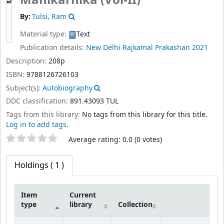
Manikarnika (Vol-II)
By:
Tulsi, Ram
Material type:
Text
Publication details:
New Delhi
Rajkamal Prakashan
2021
Description:
208p
ISBN:
9788126726103
Subject(s):
Autobiography
DDC classification:
891.43093 TUL
Tags from this library:
No tags from this library for this title.
Log in to add tags.
Star ratings
Average rating: 0.0 (0 votes)
Holdings
( 1 )
Item
Current
type
library
Collection
Holdings