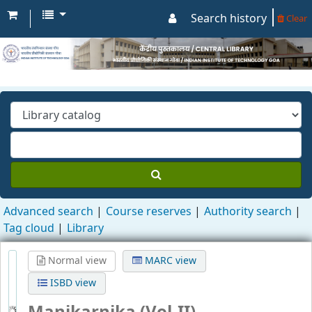
Search history
Clear
Advanced search
Course reserves
Authority search
Tag cloud
Library
Normal view
MARC view
ISBD view