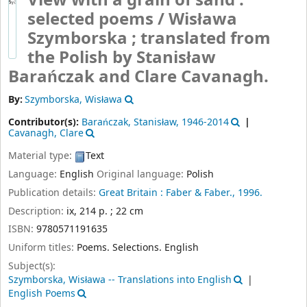
View with a grain of sand :
selected poems /
Wisława
Szymborska ; translated from
the Polish by Stanisław
Barańczak and Clare Cavanagh.
By:
Szymborska, Wisława
Contributor(s):
Barańczak, Stanisław
, 1946-2014
Cavanagh, Clare
Material type:
Text
Language:
English
Original language:
Polish
Publication details:
Great Britain :
Faber & Faber.,
1996.
Description:
ix, 214 p. ; 22 cm
ISBN:
9780571191635
Uniform titles:
Poems. Selections. English
Subject(s):
Szymborska, Wisława -- Translations into English
English Poems