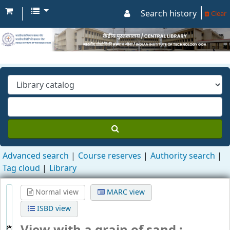
Search history
Clear
Advanced search
Course reserves
Authority search
Tag cloud
Library
Normal view
MARC view
ISBD view