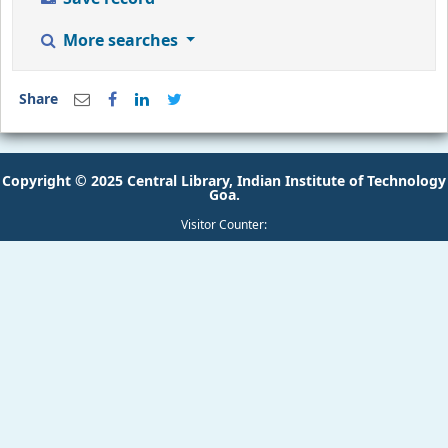
More searches
Share
Copyright © 2025 Central Library, Indian Institute of Technology
Goa.
Visitor Counter: