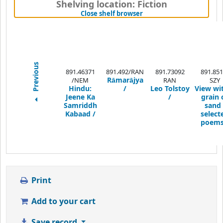
Shelving location:
Fiction
(Hides shelf browser)
Close shelf browser
Previous
891.46371
891.492/RAN
891.73092
891.851
Rāmarājya
/NEM
RAN
SZY
Hindu:
/
Leo Tolstoy
View wi
Jeene Ka
/
grain 
Samriddh
sand 
Kabaad /
select
poems
Print
Add to your cart
Save record