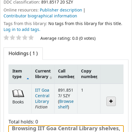
DDC classification:
891.8517 20 SZY
Online resources:
Publisher description
Contributor biographical information
Tags from this library:
No tags from this library for this title.
Log in to add tags.
Star ratings
Average rating: 0.0 (0 votes)
Holdings
( 1 )
Item
Current
Call
Copy
type
library
number
number
Holdings
IIT Goa
891.851
1
Central
7/ SZY
Library
(
Browse
Books
Fiction
(Opens below)
shelf
)
Total holds: 0
Browsing IIT Goa Central Library shelves
,