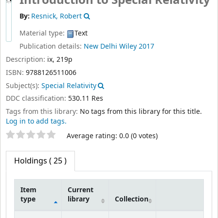
By:
Resnick, Robert
Material type:
Text
Publication details:
New Delhi
Wiley
2017
Description:
ix, 219p
ISBN:
9788126511006
Subject(s):
Special Relativity
DDC classification:
530.11 Res
Tags from this library:
No tags from this library for this title.
Log in to add tags.
Star ratings
Average rating: 0.0 (0 votes)
Holdings
( 25 )
Item
Current
type
library
Collection
Holdings
IIT Goa
Technical
Central