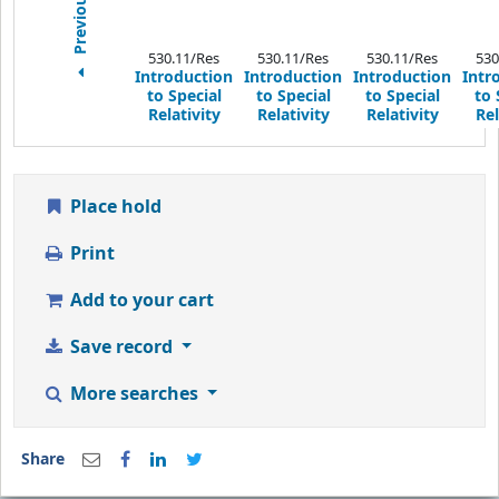
530.11/Res
530.11/Res
530.11/Res
530
Introduction
Introduction
Introduction
Intr
to Special
to Special
to Special
to 
Relativity
Relativity
Relativity
Rel
Place hold
Print
Add to your cart
Save record
More searches
Share