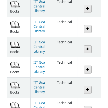
Library
Books
IIT Goa
Technical
Central
Library
Books
IIT Goa
Technical
Central
Library
Books
IIT Goa
Technical
Central
Library
Books
IIT Goa
Technical
Central
Library
Books
IIT Goa
Technical
Central
Library
Books