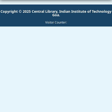
Copyright © 2025 Central Library, Indian Institute of Technology
Goa.
Visitor Counter: