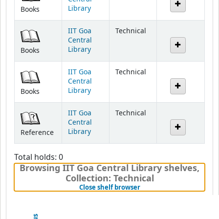
IIT Goa
Technical
Central
Library
Books
IIT Goa
Technical
Central
Library
Books
IIT Goa
Technical
Central
Library
Reference
Total holds: 0
Browsing IIT Goa Central Library shelves
,
Collection: Technical
(Hides shelf browser)
Close shelf browser
Previous