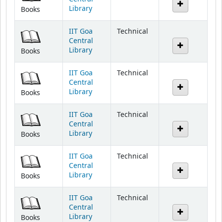
IIT Goa
Technical
Central
Library
Books
IIT Goa
Technical
Central
Library
Books
IIT Goa
Technical
Central
Library
Books
IIT Goa
Technical
Central
Library
Books
IIT Goa
Technical
Central
Library
Books