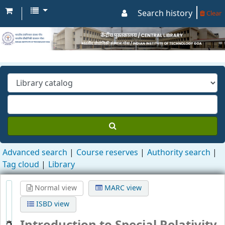
Search history
Clear
Advanced search
Course reserves
Authority search
Tag cloud
Library
Normal view
MARC view
ISBD view
Introduction to Special Relativity