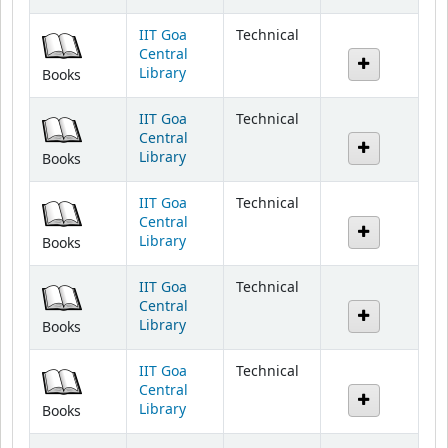
IIT Goa
Technical
Central
Library
Books
IIT Goa
Technical
Central
Library
Books
IIT Goa
Technical
Central
Library
Books
IIT Goa
Technical
Central
Library
Books
IIT Goa
Technical
Central
Library
Books
IIT Goa
Technical
Central