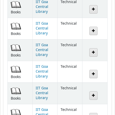
Library
Books
IIT Goa
Technical
Central
Library
Books
IIT Goa
Technical
Central
Library
Books
IIT Goa
Technical
Central
Library
Books
IIT Goa
Technical
Central
Library
Books
IIT Goa
Technical
Central
Library
Books