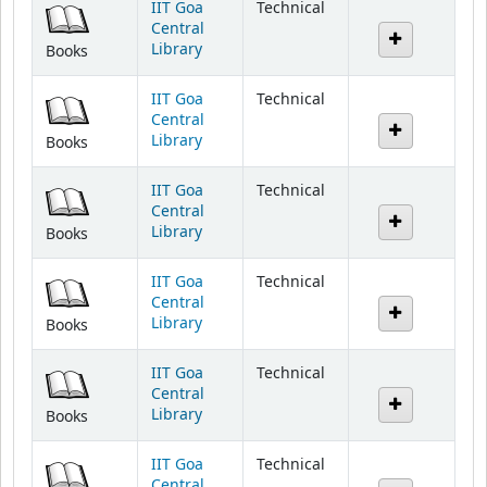
IIT Goa
Technical
Central
Library
Books
IIT Goa
Technical
Central
Library
Books
IIT Goa
Technical
Central
Library
Books
IIT Goa
Technical
Central
Library
Books
IIT Goa
Technical
Central
Library
Books
IIT Goa
Technical
Central