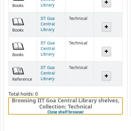
Library
Books
IIT Goa
Technical
Central
Library
Books
IIT Goa
Technical
Central
Library
Books
IIT Goa
Technical
Central
Library
Reference
Total holds: 0
Browsing IIT Goa Central Library shelves
,
Collection: Technical
(Hides shelf browser)
Close shelf browser