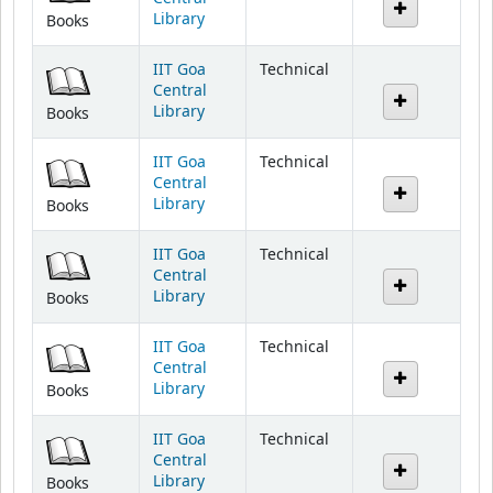
Library
Books
IIT Goa
Technical
Central
Library
Books
IIT Goa
Technical
Central
Library
Books
IIT Goa
Technical
Central
Library
Books
IIT Goa
Technical
Central
Library
Books
IIT Goa
Technical
Central
Library
Books