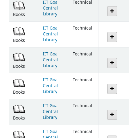
IIT Goa
Technical
Central
Library
Books
IIT Goa
Technical
Central
Library
Books
IIT Goa
Technical
Central
Library
Books
IIT Goa
Technical
Central
Library
Books
IIT Goa
Technical
Central
Library
Books
IIT Goa
Technical
Central