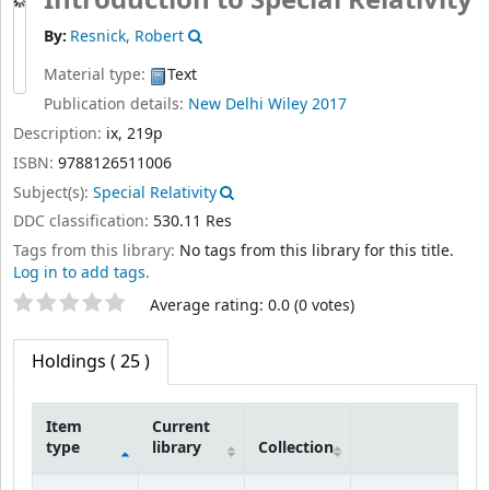
Introduction to Special Relativity
By:
Resnick, Robert
Material type:
Text
Publication details:
New Delhi
Wiley
2017
Description:
ix, 219p
ISBN:
9788126511006
Subject(s):
Special Relativity
DDC classification:
530.11 Res
Tags from this library:
No tags from this library for this title.
Log in to add tags.
Star ratings
Average rating: 0.0 (0 votes)
Holdings
( 25 )
Item
Current
type
library
Collection
Holdings