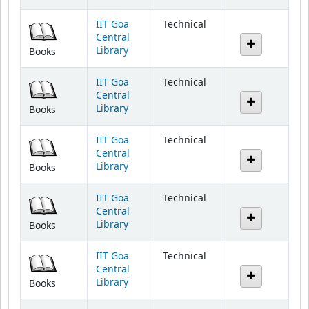
IIT Goa
Technical
Central
Library
Books
IIT Goa
Technical
Central
Library
Books
IIT Goa
Technical
Central
Library
Books
IIT Goa
Technical
Central
Library
Books
IIT Goa
Technical
Central
Library
Books