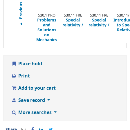
Previous
530.1 PRO
530.11 FRE
530.11 FRE
530.11/
Problems
Special
Special
Introdu
and
relativity /
relativity /
to Spe
Solutions
Relativ
on
Mechanics
Place hold
Print
Add to your cart
Save record
More searches
Share