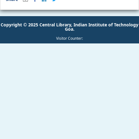
Copyright © 2025 Central Library, Indian Institute of Technology
Goa.
Visitor Counter: