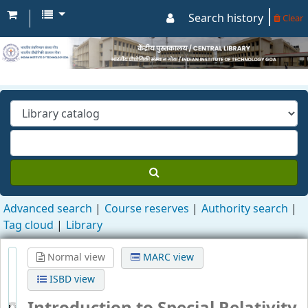
Search history
Clear
Advanced search
Course reserves
Authority search
Tag cloud
Library
Normal view
MARC view
ISBD view