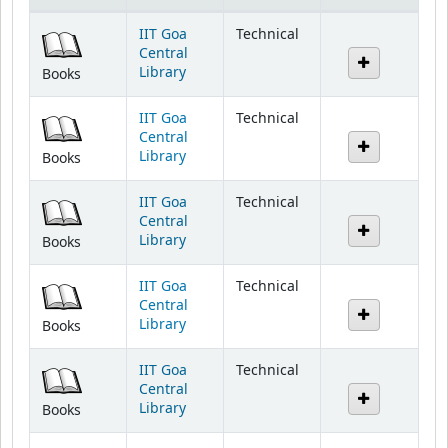
IIT Goa
Technical
Central
Library
Books
IIT Goa
Technical
Central
Library
Books
IIT Goa
Technical
Central
Library
Books
IIT Goa
Technical
Central
Library
Books
IIT Goa
Technical
Central
Library
Books
IIT Goa
Technical
Central