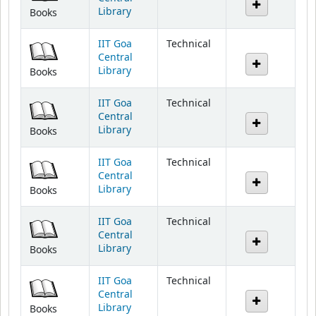
IIT Goa
Technical
Central
Library
Books
IIT Goa
Technical
Central
Library
Books
IIT Goa
Technical
Central
Library
Books
IIT Goa
Technical
Central
Library
Books
IIT Goa
Technical
Central
Library
Books