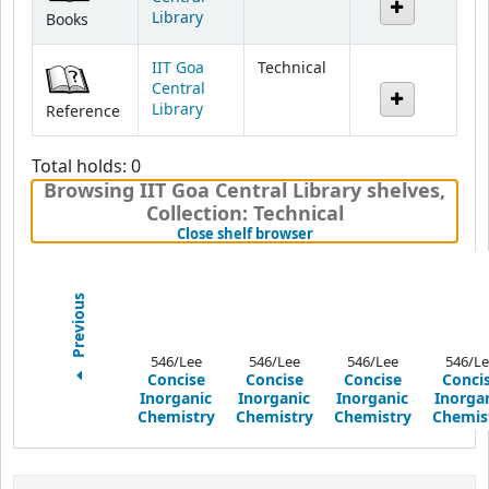
IIT Goa
Technical
Central
Library
Reference
Total holds: 0
Browsing IIT Goa Central Library shelves
,
Collection: Technical
(Hides shelf browser)
Close shelf browser
Previous
546/Lee
546/Lee
546/Lee
546/Le
Concise
Concise
Concise
Conci
Inorganic
Inorganic
Inorganic
Inorga
Chemistry
Chemistry
Chemistry
Chemis
Print