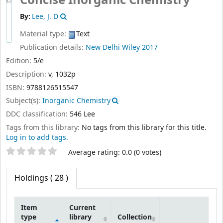
By:
Lee, J. D
Material type:
Text
Publication details:
New Delhi
Wiley
2017
Edition:
5/e
Description:
v, 1032p
ISBN:
9788126515547
Subject(s):
Inorganic Chemistry
DDC classification:
546 Lee
Tags from this library:
No tags from this library for this title.
Log in to add tags.
Star ratings
Average rating: 0.0 (0 votes)
Holdings
( 28 )
Item
Current
type
library
Collection
Holdings