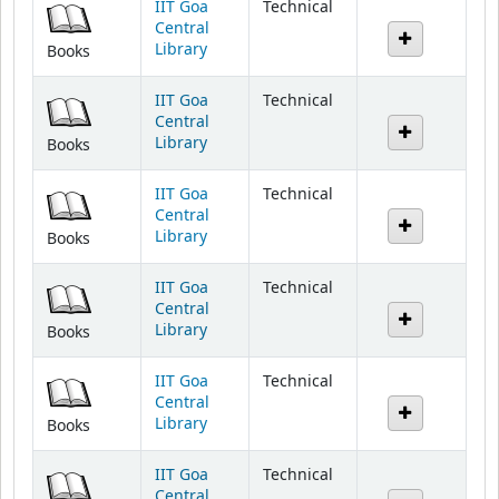
Library
Books
IIT Goa
Technical
Central
Library
Books
IIT Goa
Technical
Central
Library
Books
IIT Goa
Technical
Central
Library
Books
IIT Goa
Technical
Central
Library
Books
IIT Goa
Technical
Central
Library
Books