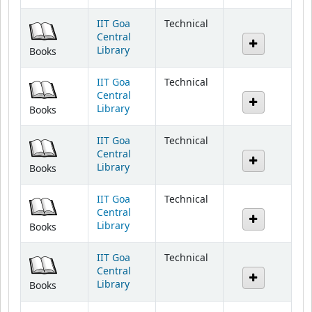
IIT Goa
Technical
Central
Library
Books
IIT Goa
Technical
Central
Library
Books
IIT Goa
Technical
Central
Library
Books
IIT Goa
Technical
Central
Library
Books
IIT Goa
Technical
Central
Library
Books
IIT Goa
Technical
Central