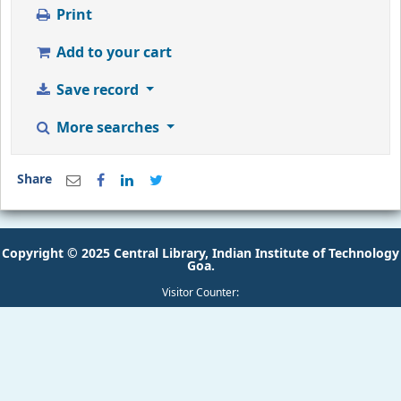
Add to your cart
Save record
More searches
Share
Copyright © 2025 Central Library, Indian Institute of Technology
Goa.
Visitor Counter: