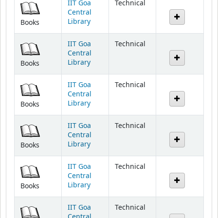
Library
Books
IIT Goa
Technical
Central
Library
Books
IIT Goa
Technical
Central
Library
Books
IIT Goa
Technical
Central
Library
Books
IIT Goa
Technical
Central
Library
Books
IIT Goa
Technical
Central
Library
Books