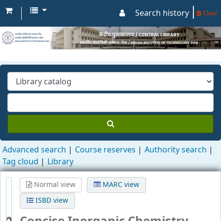
Search history
Clear
Advanced search
Course reserves
Authority search
Tag cloud
Library
Normal view
MARC view
ISBD view
Concise Inorganic Chemistry