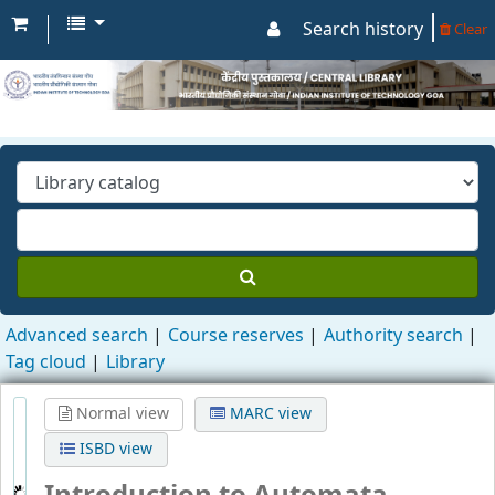
Search history
Clear
Advanced search
Course reserves
Authority search
Tag cloud
Library
Normal view
MARC view
ISBD view