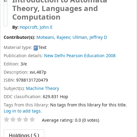
Introduction to Automata
Theory, Languages and
Computation
By:
Hopcroft, John E
Contributor(s):
Motwani, Rajeev; Ullman, Jeffrey D
Material type:
Text
Publication details:
New Delhi
Pearson Education
2008
Edition:
3/e
Description:
xvi,487p
ISBN:
9788131720479
Subject(s):
Machine Theory
DDC classification:
629.831 Hop
Tags from this library:
No tags from this library for this title.
Log in to add tags.
Star ratings
Average rating: 0.0 (0 votes)
Holdings
( 5 )