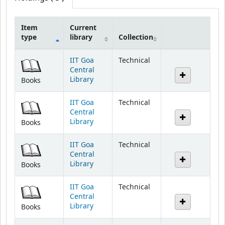
Item
Current
type
library
Collection
Holdings
IIT Goa
Technical
Central
Library
Books
IIT Goa
Technical
Central
Library
Books
IIT Goa
Technical
Central
Library
Books
IIT Goa
Technical
Central
Library
Books