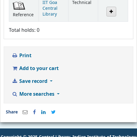
IIT Goa
Technical
Central
Library
Reference
Total holds: 0
Print
Add to your cart
Save record
More searches
Share