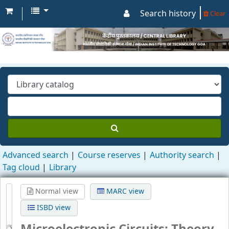
Search history
Clear
Advanced search
Course reserves
Authority search
Tag cloud
Library
Normal view
MARC view
ISBD view