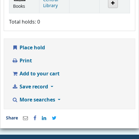
Library
Books
Total holds: 0
Place hold
Print
Add to your cart
Save record
More searches
Share