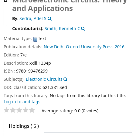
Microelectronic Circuits: Theory
and Applications
By:
Sedra, Adel S
Contributor(s):
Smith, Kenneth C
Material type:
Text
Publication details:
New Delhi
Oxford University Press
2016
Edition:
7/e
Description:
xxiii,1334p
ISBN:
9780199476299
Subject(s):
Electronic Circuits
DDC classification:
621.381 Sed
Tags from this library:
No tags from this library for this title.
Log in to add tags.
Star ratings
Average rating: 0.0 (0 votes)
Holdings
( 5 )