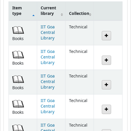
Item
Current
type
library
Collection
Holdings
IIT Goa
Technical
Central
Library
Books
IIT Goa
Technical
Central
Library
Books
IIT Goa
Technical
Central
Library
Books
IIT Goa
Technical
Central
Library
Books
IIT Goa
Technical
Central