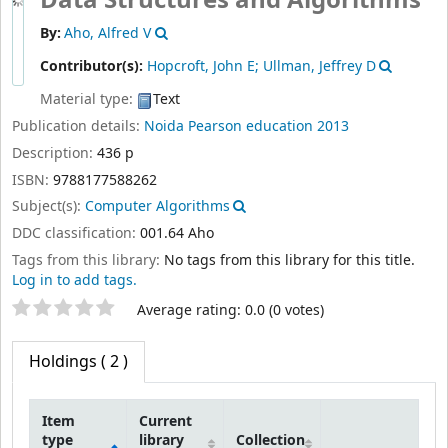
Data Structures and Algorithms
By:
Aho, Alfred V
Contributor(s):
Hopcroft, John E; Ullman, Jeffrey D
Material type:
Text
Publication details:
Noida
Pearson education
2013
Description:
436 p
ISBN:
9788177588262
Subject(s):
Computer Algorithms
DDC classification:
001.64 Aho
Tags from this library:
No tags from this library for this title.
Log in to add tags.
Star ratings
Average rating: 0.0 (0 votes)
Holdings
( 2 )
Item
Current
type
library
Collection