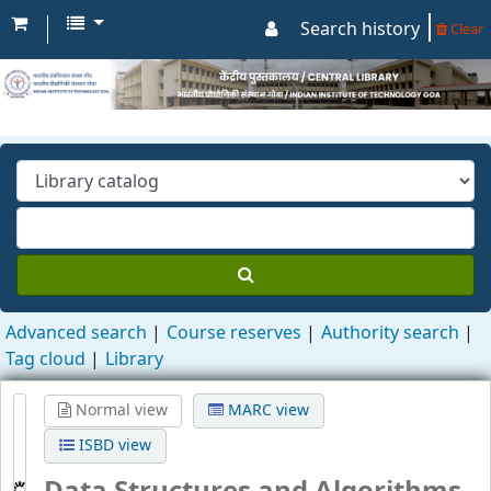
Search history
Clear
Advanced search
Course reserves
Authority search
Tag cloud
Library
Normal view
MARC view
ISBD view