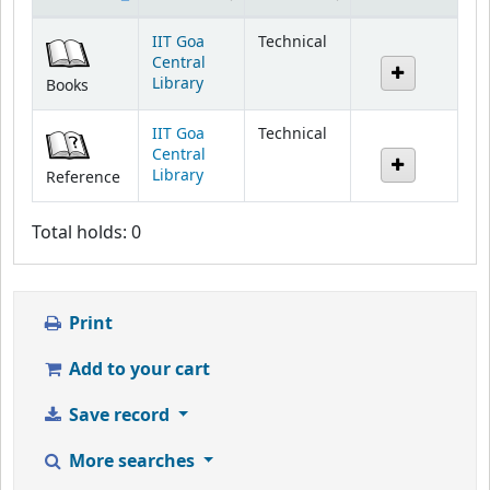
Holdings
IIT Goa
Technical
Central
Library
Books
IIT Goa
Technical
Central
Library
Reference
Total holds: 0
Print
Add to your cart
Save record
More searches