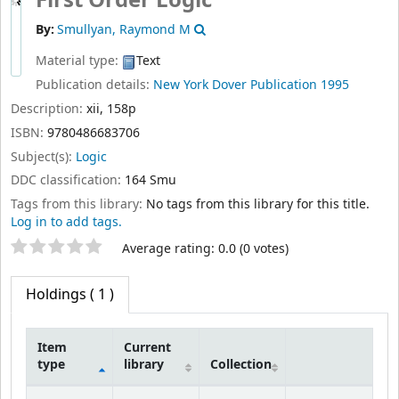
First Order Logic
By:
Smullyan, Raymond M
Material type:
Text
Publication details:
New York
Dover Publication
1995
Description:
xii, 158p
ISBN:
9780486683706
Subject(s):
Logic
DDC classification:
164 Smu
Tags from this library:
No tags from this library for this title.
Log in to add tags.
Star ratings
Average rating: 0.0 (0 votes)
Holdings
( 1 )
Item
Current
type
library
Collection
Holdings