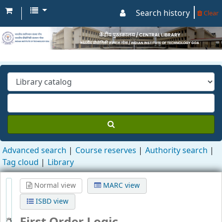
Search history
Clear
Advanced search
Course reserves
Authority search
Tag cloud
Library
Normal view
MARC view
ISBD view