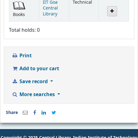
IIT Goa
Technical
Central
Library
Books
Total holds: 0
Print
Add to your cart
Save record
More searches
Share
Copyright © 2025 Central Library, Indian Institute of Technology