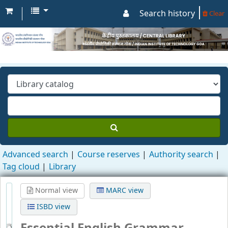
Search history
Clear
Advanced search
Course reserves
Authority search
Tag cloud
Library
Normal view
MARC view
ISBD view