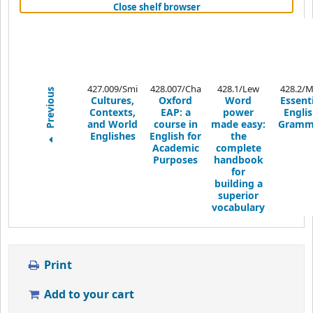
(Hides shelf browser)
Close shelf browser
427.009/Smi
428.007/Cha
428.1/Lew
428.2/M
Previous
Cultures,
Oxford
Word
Essenti
Contexts,
EAP: a
power
Engli
and World
course in
made easy:
Gramm
Englishes
English for
the
Academic
complete
Purposes
handbook
for
building a
superior
vocabulary
Print
Add to your cart