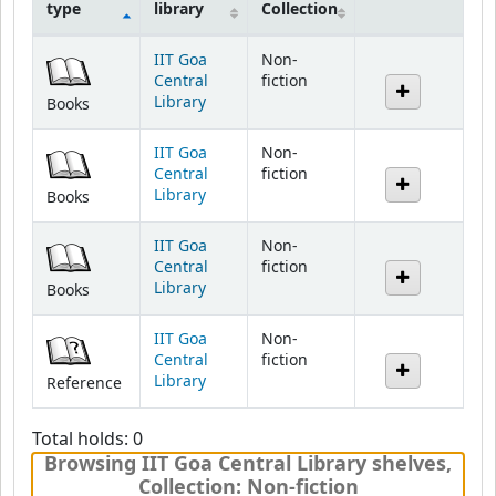
type
library
Collection
Holdings
IIT Goa
Non-
Central
fiction
Library
Books
IIT Goa
Non-
Central
fiction
Library
Books
IIT Goa
Non-
Central
fiction
Library
Books
IIT Goa
Non-
Central
fiction
Library
Reference
Total holds: 0
Browsing IIT Goa Central Library shelves
,
Collection: Non-fiction