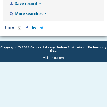
Save record
More searches
Share
Copyright © 2025 Central Library, Indian Institute of Technology
Goa.
Visitor Counter: