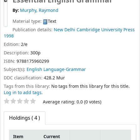
Essential English Grammar
By:
Murphy, Raymond
Material type:
Text
Publication details:
New Delhi
Cambridge University Press
1998
Edition:
2/e
Description:
300p
ISBN:
9788175960299
Subject(s):
English Language-Grammar
DDC classification:
428.2 Mur
Tags from this library:
No tags from this library for this title.
Log in to add tags.
Star ratings
Average rating: 0.0 (0 votes)
Holdings
( 4 )
Item
Current