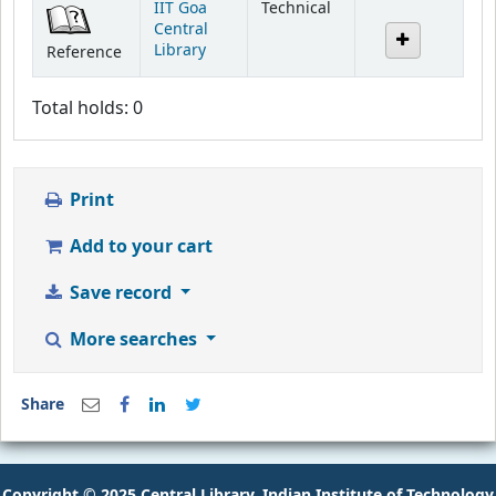
IIT Goa
Technical
Central
Library
Reference
Total holds: 0
Print
Add to your cart
Save record
More searches
Share
Copyright © 2025 Central Library, Indian Institute of Technology