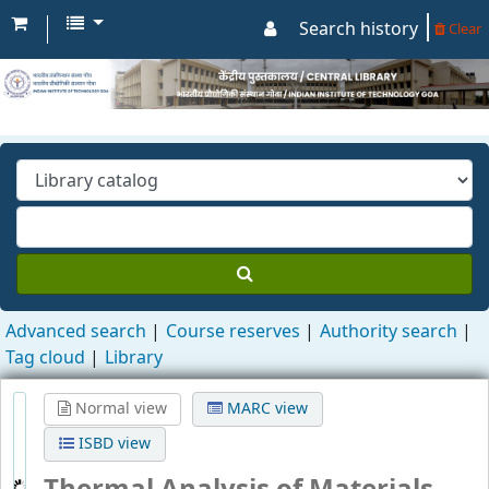
Search history
Clear
Advanced search
Course reserves
Authority search
Tag cloud
Library
Normal view
MARC view
ISBD view