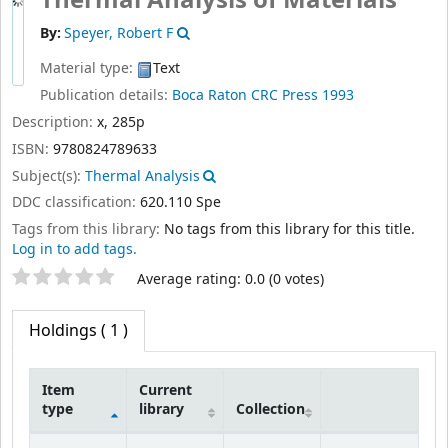
Thermal Analysis of Materials
By:
Speyer, Robert F
Material type:
Text
Publication details:
Boca Raton
CRC Press
1993
Description:
x, 285p
ISBN:
9780824789633
Subject(s):
Thermal Analysis
DDC classification:
620.110 Spe
Tags from this library:
No tags from this library for this title.
Log in to add tags.
Star ratings
Average rating: 0.0 (0 votes)
Holdings
( 1 )
Item
Current
type
library
Collection
Holdings