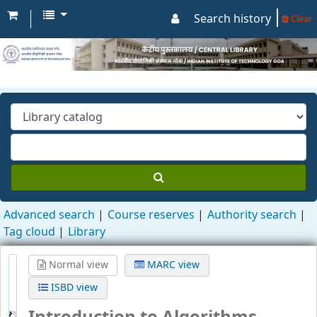
Search history
Clear
Advanced search
Course reserves
Authority search
Tag cloud
Library
Normal view
MARC view
ISBD view