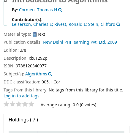
Introduction to Algorithms
By:
Cormen, Thomas H
Contributor(s):
Leiserson, Charles E; Rivest, Ronald L; Stein, Clifford
Material type:
Text
Publication details:
New Delhi
PHI learning Pvt. Ltd.
2009
Edition:
3/e
Description:
xix,1292p
ISBN:
9788120340077
Subject(s):
Algorithms
DDC classification:
005.1 Cor
Tags from this library:
No tags from this library for this title.
Log in to add tags.
Star ratings
Average rating: 0.0 (0 votes)
Holdings
( 7 )