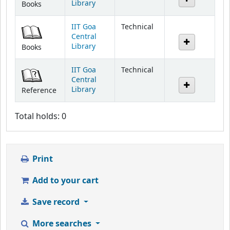
Library
Books
IIT Goa
Technical
Central
Library
Books
IIT Goa
Technical
Central
Library
Reference
Total holds: 0
Print
Add to your cart
Save record
More searches