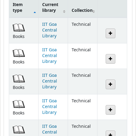
Item
Current
type
library
Collection
Holdings
IIT Goa
Technical
Central
Library
Books
IIT Goa
Technical
Central
Library
Books
IIT Goa
Technical
Central
Library
Books
IIT Goa
Technical
Central
Library
Books
IIT Goa
Technical
Central