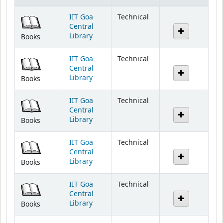
IIT Goa
Technical
Central
Library
Books
IIT Goa
Technical
Central
Library
Books
IIT Goa
Technical
Central
Library
Books
IIT Goa
Technical
Central
Library
Books
IIT Goa
Technical
Central
Library
Books
IIT Goa
Technical
Central