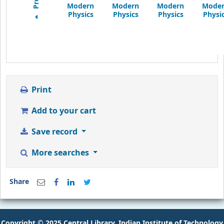
Print
Add to your cart
Save record
More searches
Share
Copyright © 2025 Central Library, Indian Institute of Technology
Goa.