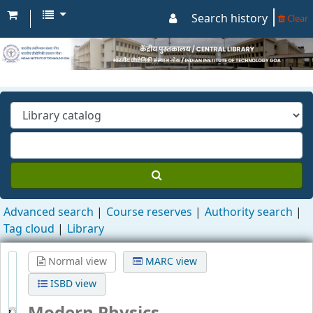
Search history
Clear
Advanced search
Course reserves
Authority search
Tag cloud
Library
Normal view
MARC view
ISBD view
Modern Physics