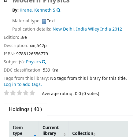
By:
Krane, Kenneth S
Material type:
Text
Publication details:
New Delhi, India
Wiley India
2012
Edition:
3/e
Description:
xiii,542p
ISBN:
9788126556779
Subject(s):
Physics
DDC classification:
539 Kra
Tags from this library:
No tags from this library for this title.
Log in to add tags.
Star ratings
Average rating: 0.0 (0 votes)
Holdings
( 40 )
Item
Current
type
library
Collection
Holdings