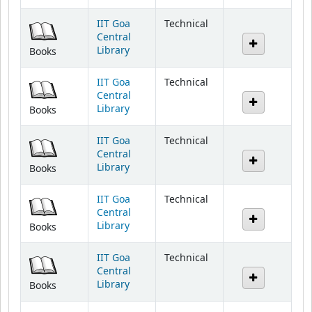
IIT Goa
Technical
Central
Library
Books
IIT Goa
Technical
Central
Library
Books
IIT Goa
Technical
Central
Library
Books
IIT Goa
Technical
Central
Library
Books
IIT Goa
Technical
Central
Library
Books
IIT Goa
Technical
Central