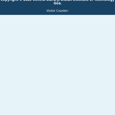
Visitor Counter: