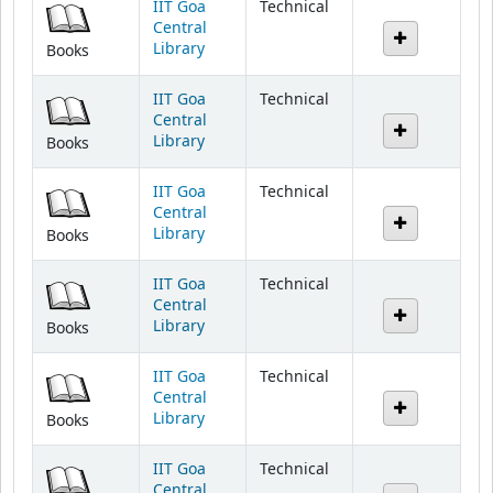
Library
Books
IIT Goa
Technical
Central
Library
Books
IIT Goa
Technical
Central
Library
Books
IIT Goa
Technical
Central
Library
Books
IIT Goa
Technical
Central
Library
Books
IIT Goa
Technical
Central
Library
Books