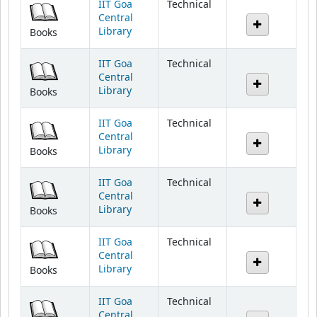
Library
Books
IIT Goa
Technical
Central
Library
Books
IIT Goa
Technical
Central
Library
Books
IIT Goa
Technical
Central
Library
Books
IIT Goa
Technical
Central
Library
Books
IIT Goa
Technical
Central
Library
Books