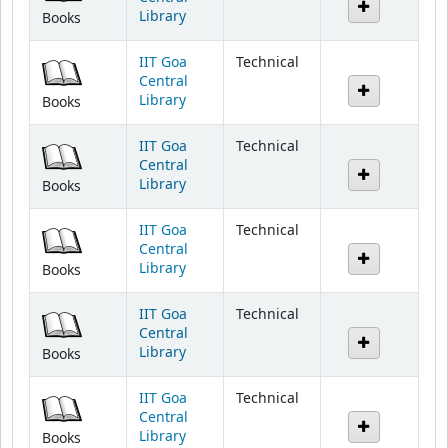
IIT Goa
Technical
Central
Library
Books
IIT Goa
Technical
Central
Library
Books
IIT Goa
Technical
Central
Library
Books
IIT Goa
Technical
Central
Library
Books
IIT Goa
Technical
Central
Library
Books