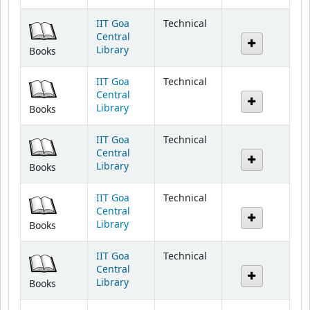
IIT Goa
Technical
Central
Library
Books
IIT Goa
Technical
Central
Library
Books
IIT Goa
Technical
Central
Library
Books
IIT Goa
Technical
Central
Library
Books
IIT Goa
Technical
Central
Library
Books
IIT Goa
Technical
Central