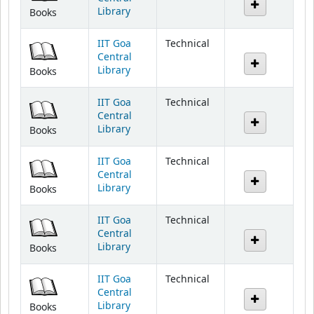
IIT Goa
Technical
Central
Library
Books
IIT Goa
Technical
Central
Library
Books
IIT Goa
Technical
Central
Library
Books
IIT Goa
Technical
Central
Library
Books
IIT Goa
Technical
Central
Library
Books