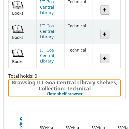
Library
Books
IIT Goa
Technical
Central
Library
Books
IIT Goa
Technical
Central
Library
Books
Total holds: 0
Browsing IIT Goa Central Library shelves
,
Collection: Technical
(Hides shelf browser)
Close shelf browser
Previous
539/Kra
539/Kra
539/Kra
539/Kr
Modern
Modern
Modern
Mode
Physics
Physics
Physics
Physi