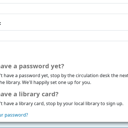
:
have a password yet?
't have a password yet, stop by the circulation desk the nex
he library. We'll happily set one up for you.
ave a library card?
t have a library card, stop by your local library to sign up.
ur password?