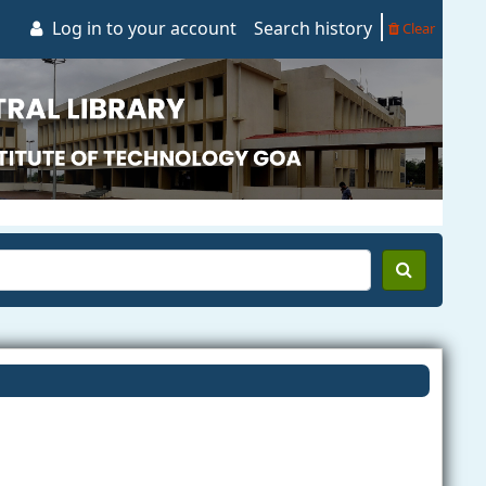
Log in to your account
Search history
Clear