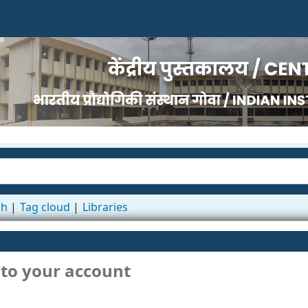
ch
Tag cloud
Libraries
 to your account