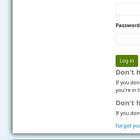
Password
Don't 
If you don
you're in t
Don't h
If you don'
Forgot yo