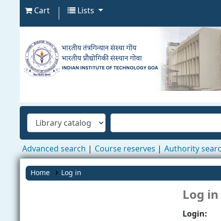
Cart
Lists
Advanced search
Course reserves
Authority sear
Home
Log in
Log in
Login: