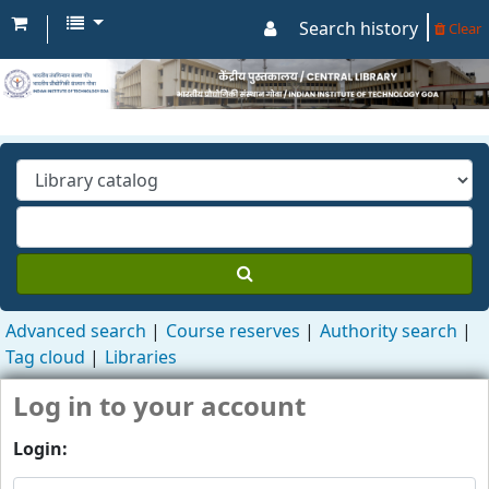
Search history
Clear
Advanced search
Course reserves
Authority search
Tag cloud
Libraries
Log in to your account
Login: