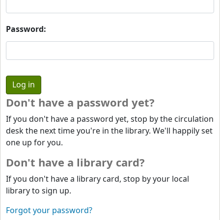
Password:
Don't have a password yet?
If you don't have a password yet, stop by the circulation
desk the next time you're in the library. We'll happily set
one up for you.
Don't have a library card?
If you don't have a library card, stop by your local
library to sign up.
Forgot your password?