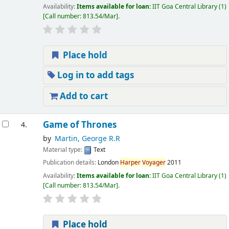
Availability:
Items available for loan:
IIT Goa Central Library
(1)
Call number:
813.54/Mar
.
Place hold
Log in to add tags
Add to cart
Game of Thrones
4.
by
Martin, George R.R
Material type:
Text
Publication details:
London
Harper
Voyager
2011
Availability:
Items available for loan:
IIT Goa Central Library
(1)
Call number:
813.54/Mar
.
Place hold