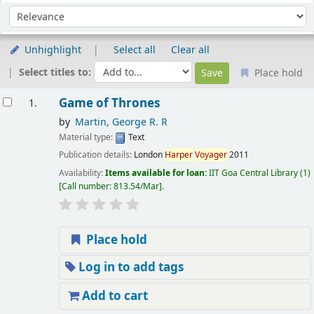
Sort
Sort by:
Unhighlight
Select all
Clear all
Select titles to:
Place hold
esults
Game of Thrones
1.
by
Martin, George R. R
Material type:
Text
Publication details:
London
Harper
Voyager
2011
Availability:
Items available for loan:
IIT Goa Central Library
(1)
Call number:
813.54/Mar
.
Place hold
Log in to add tags
Add to cart