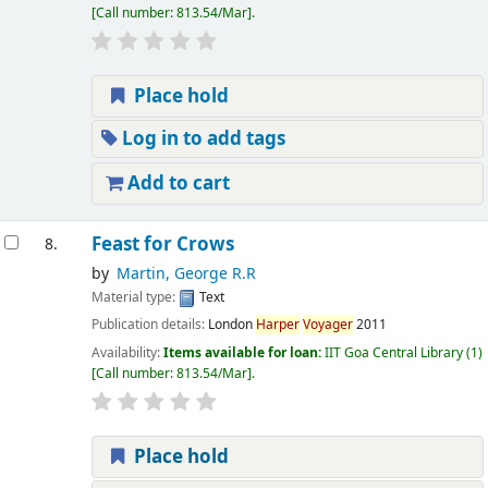
Call number:
813.54/Mar
.
Place hold
Log in to add tags
Add to cart
Feast for Crows
8.
by
Martin, George R.R
Material type:
Text
Publication details:
London
Harper
Voyager
2011
Availability:
Items available for loan:
IIT Goa Central Library
(1)
Call number:
813.54/Mar
.
Place hold