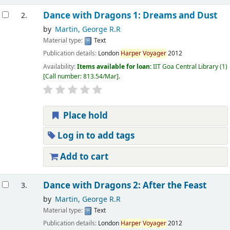
Dance with Dragons 1: Dreams and Dust
2.
by
Martin, George R.R
Material type:
Text
Publication details:
London
Harper
Voyager
2012
Availability:
Items available for loan:
IIT Goa Central Library
(1)
Call number:
813.54/Mar
.
Place hold
Log in to add tags
Add to cart
Dance with Dragons 2: After the Feast
3.
by
Martin, George R.R
Material type:
Text
Publication details:
London
Harper
Voyager
2012