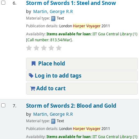
Storm of Swords 1: Steel and Snow
6.
by
Martin, George R.R
Material type:
Text
Publication details:
London
Harper
Voyager
2011
Availability:
Items available for loan:
IIT Goa Central Library
(1)
Call number:
813.54/Mar
.
Place hold
Log in to add tags
Add to cart
Storm of Swords 2: Blood and Gold
7.
by
Martin, George R.R
Material type:
Text
Publication details:
London
Harper
Voyager
2011
Availability:
Items available for loan:
IIT Goa Central Library
(1)