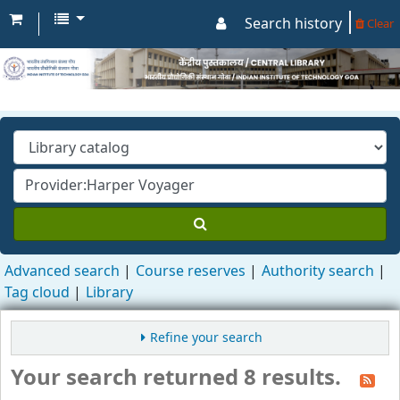
Search history
Clear
Advanced search
Course reserves
Authority search
Tag cloud
Library
Refine your search
Your search returned 8 results.