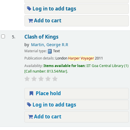
Log in to add tags
Add to cart
Clash of Kings
5.
by
Martin, George R.R
Material type:
Text
Publication details:
London
Harper
Voyager
2011
Availability:
Items available for loan:
IIT Goa Central Library
(1)
Call number:
813.54/Mar
.
Place hold
Log in to add tags
Add to cart