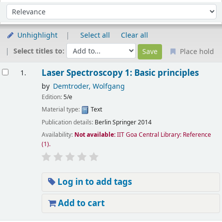
Sort
Sort by:
Unhighlight
Select all
Clear all
Select titles to:
Place hold
esults
Laser Spectroscopy 1: Basic principles
1.
by
Demtroder, Wolfgang
Edition:
5/e
Material type:
Text
Publication details:
Berlin
Springer
2014
Availability:
Not available:
IIT Goa Central Library: Reference
(1).
Log in to add tags
Add to cart