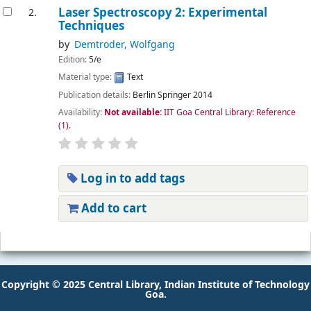
Laser Spectroscopy 2: Experimental
2.
Techniques
by
Demtroder, Wolfgang
Edition:
5/e
Material type:
Text
Publication details:
Berlin
Springer
2014
Availability:
Not available:
IIT Goa Central Library: Reference
(1).
Log in to add tags
Add to cart
Pages
Copyright © 2025 Central Library, Indian Institute of Technology
Goa.