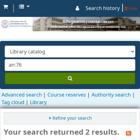
Search history
Clear
Advanced search
Course reserves
Authority search
Tag cloud
Library
Refine your search
Your search returned 2 results.