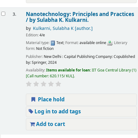
Nanotechnology: Principles and Practices
3.
/
by Sulabha K. Kulkarni.
by
Kulkarni, Sulabha K
[author.]
Edition:
4/e
Material type:
Text
; Format:
available online
; Literary
form:
Not fiction
Publisher:
New Delhi : Capital Publishing Company: Copublished
by: Springer, 2024
Availability:
Items available for loan:
IIT Goa Central Library
(1)
Call number:
620.115/ KUL
.
Place hold
Log in to add tags
Add to cart