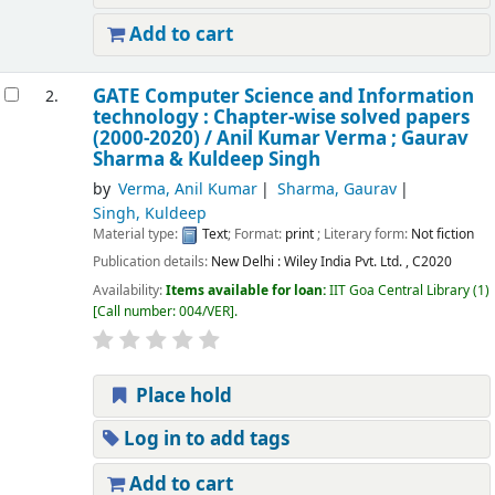
Add to cart
GATE Computer Science and Information
2.
technology : Chapter-wise solved papers
(2000-2020) /
Anil Kumar Verma ; Gaurav
Sharma & Kuldeep Singh
by
Verma, Anil Kumar
Sharma, Gaurav
Singh, Kuldeep
Material type:
Text
; Format:
print
; Literary form:
Not fiction
Publication details:
New Delhi :
Wiley India Pvt. Ltd. ,
C2020
Availability:
Items available for loan:
IIT Goa Central Library
(1)
Call number:
004/VER
.
Place hold
Log in to add tags
Add to cart