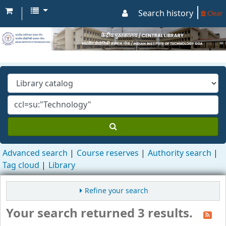
Search history
Clear
Advanced search
Course reserves
Authority search
Tag cloud
Library
Refine your search
Your search returned 3 results.