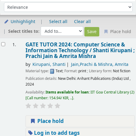
Sort
Sort by:
Unhighlight
Select all
Clear all
Select titles to:
Place hold
esults
GATE TUTOR 2024: Computer Science &
1.
Information Technology /
Shanti Kirupani ;
Prachi Jain & Amrita Mishra
by
Kirupani, Shanti
Jain,Prachi & Mishra, Amrita
Material type:
Text
; Format:
print
; Literary form:
Not fiction
Publication details:
New Delhi:
Arihant Publications (India) Ltd ,
2024
Availability:
Items available for loan:
IIT Goa Central Library
(2)
Call number:
154.94/ KIR, ..
.
Place hold
Log in to add tags