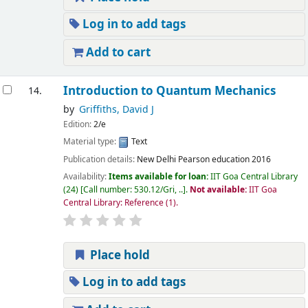
Log in to add tags
Add to cart
Introduction to Quantum Mechanics
14.
by
Griffiths, David J
Edition:
2/e
Material type:
Text
Publication details:
New Delhi
Pearson education
2016
Availability:
Items available for loan:
IIT Goa Central Library
(24)
Call number:
530.12/Gri, ..
.
Not available:
IIT Goa
Central Library: Reference
(1).
Place hold
Log in to add tags