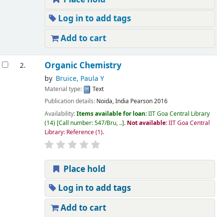
Log in to add tags
Add to cart
Organic Chemistry
2.
by
Bruice, Paula Y
Material type:
Text
Publication details:
Noida, India
Pearson
2016
Availability:
Items available for loan:
IIT Goa Central Library
(14)
Call number:
547/Bru, ..
.
Not available:
IIT Goa Central
Library: Reference
(1).
Place hold
Log in to add tags
Add to cart