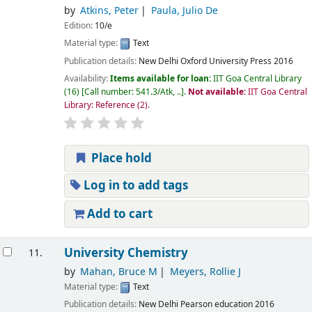
by
Atkins, Peter
Paula, Julio De
Edition:
10/e
Material type:
Text
Publication details:
New Delhi
Oxford University Press
2016
Availability:
Items available for loan:
IIT Goa Central Library
(16)
Call number:
541.3/Atk, ..
.
Not available:
IIT Goa Central
Library: Reference
(2).
Place hold
Log in to add tags
Add to cart
University Chemistry
11.
by
Mahan, Bruce M
Meyers, Rollie J
Material type:
Text
Publication details:
New Delhi
Pearson education
2016