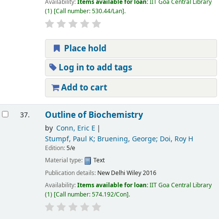
Availability:
Items available for loan:
IIT Goa Central Library
(1)
Call number:
530.44/Lan
.
Place hold
Log in to add tags
Add to cart
Outline of Biochemistry
37.
by
Conn, Eric E
Stumpf, Paul K; Bruening, George; Doi, Roy H
Edition:
5/e
Material type:
Text
Publication details:
New Delhi
Wiley
2016
Availability:
Items available for loan:
IIT Goa Central Library
(1)
Call number:
574.192/Con
.