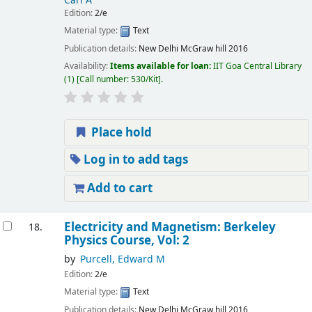
Carl A
Edition:
2/e
Material type:
Text
Publication details:
New Delhi
McGraw hill
2016
Availability:
Items available for loan:
IIT Goa Central Library
(1)
Call number:
530/Kit
.
Place hold
Log in to add tags
Add to cart
Electricity and Magnetism: Berkeley
18.
Physics Course, Vol: 2
by
Purcell, Edward M
Edition:
2/e
Material type:
Text
Publication details:
New Delhi
McGraw hill
2016