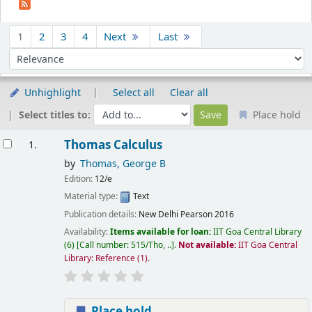
Sort
1
2
3
4
Next
Last
Sort by:
Unhighlight
Select all
Clear all
Select titles to:
Place hold
esults
Thomas Calculus
1.
by
Thomas, George B
Edition:
12/e
Material type:
Text
Publication details:
New Delhi
Pearson
2016
Availability:
Items available for loan:
IIT Goa Central Library
(6)
Call number:
515/Tho, ..
.
Not available:
IIT Goa Central
Library: Reference
(1).
Place hold