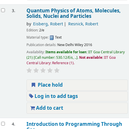
Quantum Physics of Atoms, Molecules,
3.
Solids, Nuclei and Particles
by
Eisberg, Robert
Resnick, Robert
Edition:
2/e
Material type:
Text
Publication details:
New Delhi
Wiley
2016
Availability:
Items available for loan:
IIT Goa Central Library
(21)
Call number:
530.12/Eis, ..
.
Not available:
IIT Goa
Central Library: Reference
(1).
Place hold
Log in to add tags
Add to cart
Introduction to Programming Through
4.