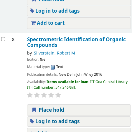
Log in to add tags
Add to cart
Spectrometric Identification of Organic
8.
Compounds
by
Silverstein, Robert M
Edition:
8/e
Material type:
Text
Publication details:
New Delhi
John Wiley
2016
Availability:
Items available for loan:
IIT Goa Central Library
(1)
Call number:
547.346/Sil
.
Place hold
Log in to add tags