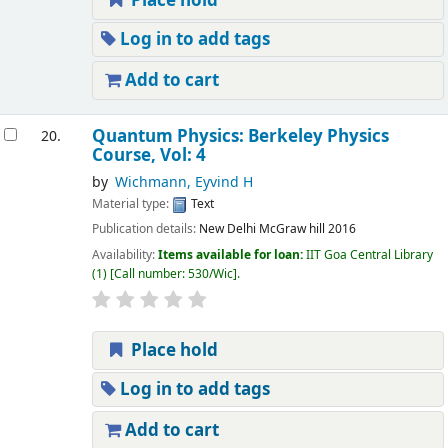
Place hold
Log in to add tags
Add to cart
Quantum Physics: Berkeley Physics
20.
Course, Vol: 4
by
Wichmann, Eyvind H
Material type:
Text
Publication details:
New Delhi
McGraw hill
2016
Availability:
Items available for loan:
IIT Goa Central Library
(1)
Call number:
530/Wic
.
Place hold
Log in to add tags
Add to cart