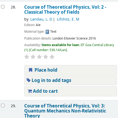
Course of Theoretical Physics, Vol: 2 -
28.
Classical Theory of Fields
by
Landau, L. D
Lifshitz, E. M
Edition:
4/e
Material type:
Text
Publication details:
London
Elsevier Science
2016
Availability:
Items available for loan:
IIT Goa Central Library
(1)
Call number:
530.14/Lan
.
Place hold
Log in to add tags
Add to cart
Course of Theoretical Physics, Vol: 3:
29.
Quantum Mechanics Non-Relativistic
Theory