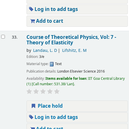
Log in to add tags
Add to cart
Course of Theoretical Physics, Vol: 7 -
33.
Theory of Elasticity
by
Landau, L. D
Lifshitz, E. M
Edition:
3/e
Material type:
Text
Publication details:
London
Elsevier Science
2016
Availability:
Items available for loan:
IIT Goa Central Library
(1)
Call number:
531.38/ Lan
.
Place hold
Log in to add tags