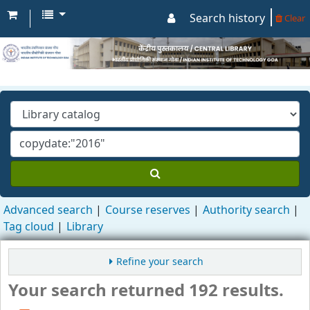
Search history
Clear
Advanced search
Course reserves
Authority search
Tag cloud
Library
Refine your search
Your search returned 192 results.