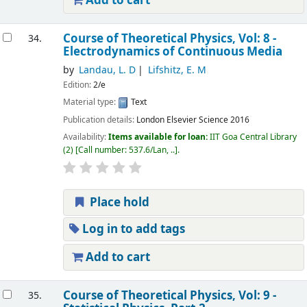
Add to cart
Course of Theoretical Physics, Vol: 8 -
34.
Electrodynamics of Continuous Media
by
Landau, L. D
Lifshitz, E. M
Edition:
2/e
Material type:
Text
Publication details:
London
Elsevier Science
2016
Availability:
Items available for loan:
IIT Goa Central Library
(2)
Call number:
537.6/Lan, ..
.
Place hold
Log in to add tags
Add to cart
Course of Theoretical Physics, Vol: 9 -
35.