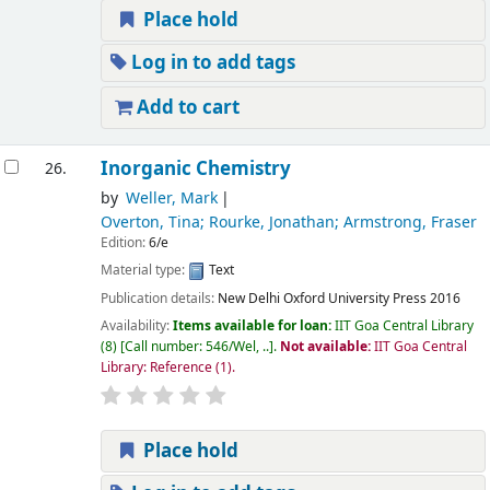
Place hold
Log in to add tags
Add to cart
Inorganic Chemistry
26.
by
Weller, Mark
Overton, Tina; Rourke, Jonathan; Armstrong, Fraser
Edition:
6/e
Material type:
Text
Publication details:
New Delhi
Oxford University Press
2016
Availability:
Items available for loan:
IIT Goa Central Library
(8)
Call number:
546/Wel, ..
.
Not available:
IIT Goa Central
Library: Reference
(1).
Place hold