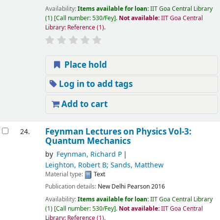
Availability:
Items available for loan:
IIT Goa Central Library
(1)
Call number:
530/Fey
.
Not available:
IIT Goa Central
Library: Reference
(1).
Place hold
Log in to add tags
Add to cart
Feynman Lectures on Physics Vol-3:
24.
Quantum Mechanics
by
Feynman, Richard P
Leighton, Robert B; Sands, Matthew
Material type:
Text
Publication details:
New Delhi
Pearson
2016
Availability:
Items available for loan:
IIT Goa Central Library
(1)
Call number:
530/Fey
.
Not available:
IIT Goa Central
Library: Reference
(1).