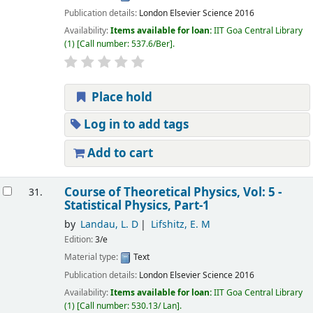
Publication details:
London
Elsevier Science
2016
Availability:
Items available for loan:
IIT Goa Central Library
(1)
Call number:
537.6/Ber
.
Place hold
Log in to add tags
Add to cart
Course of Theoretical Physics, Vol: 5 -
31.
Statistical Physics, Part-1
by
Landau, L. D
Lifshitz, E. M
Edition:
3/e
Material type:
Text
Publication details:
London
Elsevier Science
2016
Availability:
Items available for loan:
IIT Goa Central Library
(1)
Call number:
530.13/ Lan
.