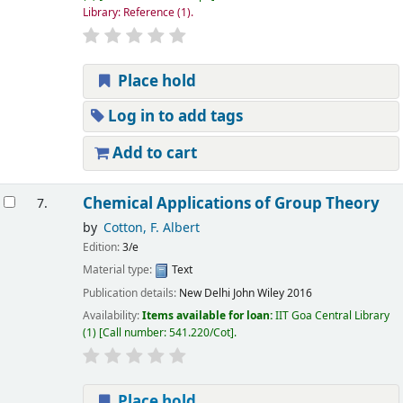
Library: Reference
(1).
Place hold
Log in to add tags
Add to cart
Chemical Applications of Group Theory
7.
by
Cotton, F. Albert
Edition:
3/e
Material type:
Text
Publication details:
New Delhi
John Wiley
2016
Availability:
Items available for loan:
IIT Goa Central Library
(1)
Call number:
541.220/Cot
.
Place hold