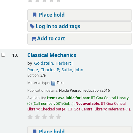
Place hold
Log in to add tags
Add to cart
Classical Mechanics
13.
by
Goldstein, Herbert
Poole, Charles P; Safko, John
Edition:
3/e
Material type:
Text
Publication details:
Noida
Pearson education
2016
Availability:
Items available for loan:
IIT Goa Central Library
(6)
Call number:
531/Gol, ..
.
Not available:
IIT Goa Central
Library: Checked out
(4).
IIT Goa Central Library: Reference
(1).
Place hold