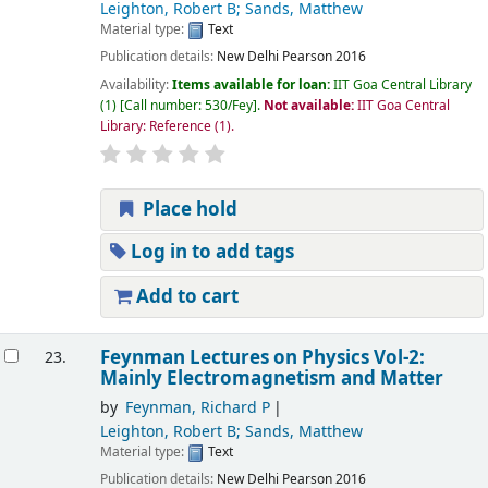
Leighton, Robert B; Sands, Matthew
Material type:
Text
Publication details:
New Delhi
Pearson
2016
Availability:
Items available for loan:
IIT Goa Central Library
(1)
Call number:
530/Fey
.
Not available:
IIT Goa Central
Library: Reference
(1).
Place hold
Log in to add tags
Add to cart
Feynman Lectures on Physics Vol-2:
23.
Mainly Electromagnetism and Matter
by
Feynman, Richard P
Leighton, Robert B; Sands, Matthew
Material type:
Text
Publication details:
New Delhi
Pearson
2016