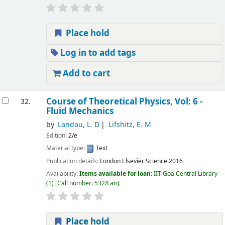
Place hold
Log in to add tags
Add to cart
Course of Theoretical Physics, Vol: 6 -
32.
Fluid Mechanics
by
Landau, L. D
Lifshitz, E. M
Edition:
2/e
Material type:
Text
Publication details:
London
Elsevier Science
2016
Availability:
Items available for loan:
IIT Goa Central Library
(1)
Call number:
532/Lan
.
Place hold