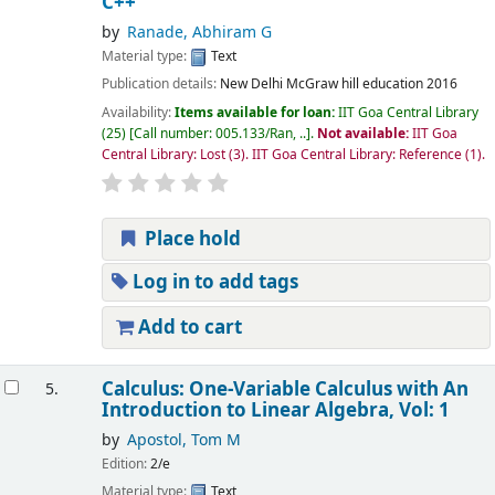
C++
by
Ranade, Abhiram G
Material type:
Text
Publication details:
New Delhi
McGraw hill education
2016
Availability:
Items available for loan:
IIT Goa Central Library
(25)
Call number:
005.133/Ran, ..
.
Not available:
IIT Goa
Central Library: Lost
(3).
IIT Goa Central Library: Reference
(1).
Place hold
Log in to add tags
Add to cart
Calculus: One-Variable Calculus with An
5.
Introduction to Linear Algebra, Vol: 1
by
Apostol, Tom M
Edition:
2/e
Material type:
Text