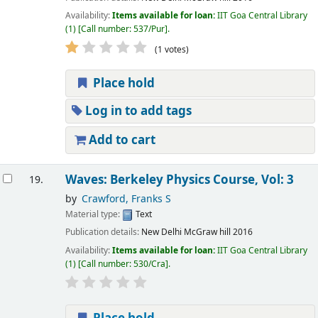
Availability:
Items available for loan:
IIT Goa Central Library
(1)
Call number:
537/Pur
.
(1 votes)
Place hold
Log in to add tags
Add to cart
Waves: Berkeley Physics Course, Vol: 3
19.
by
Crawford, Franks S
Material type:
Text
Publication details:
New Delhi
McGraw hill
2016
Availability:
Items available for loan:
IIT Goa Central Library
(1)
Call number:
530/Cra
.