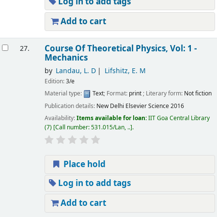
Log in to add tags
Add to cart
Course Of Theoretical Physics, Vol: 1 -
27.
Mechanics
by
Landau, L. D
Lifshitz, E. M
Edition:
3/e
Material type:
Text
; Format:
print
; Literary form:
Not fiction
Publication details:
New Delhi
Elsevier Science
2016
Availability:
Items available for loan:
IIT Goa Central Library
(7)
Call number:
531.015/Lan, ..
.
Place hold
Log in to add tags
Add to cart