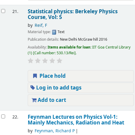
Statistical physics: Berkeley Physics
21.
Course, Vol: 5
by
Reif, F
Material type:
Text
Publication details:
New Delhi
McGraw hill
2016
Availability:
Items available for loan:
IIT Goa Central Library
(1)
Call number:
530.13/Rei
.
Place hold
Log in to add tags
Add to cart
Feynman Lectures on Physics Vol-1:
22.
Mainly Mechanics, Radiation and Heat
by
Feynman, Richard P