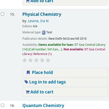
Add to cart
Physical Chemistry
15.
by
Levine, Ira N
Edition:
6/e
Material type:
Text
Publication details:
New Delhi
McGraw hill
2016
Availability:
Items available for loan:
IIT Goa Central Library
(14)
Call number:
541/Lev, ..
.
Not available:
IIT Goa Central
Library: Reference
(1).
Place hold
Log in to add tags
Add to cart
Quantum Chemistry
16.