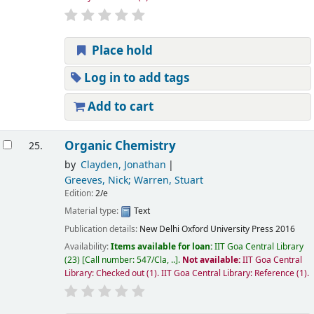
Place hold
Log in to add tags
Add to cart
Organic Chemistry
25.
by
Clayden, Jonathan
Greeves, Nick; Warren, Stuart
Edition:
2/e
Material type:
Text
Publication details:
New Delhi
Oxford University Press
2016
Availability:
Items available for loan:
IIT Goa Central Library
(23)
Call number:
547/Cla, ..
.
Not available:
IIT Goa Central
Library: Checked out
(1).
IIT Goa Central Library: Reference
(1).