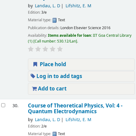
by
Landau, L. D
Lifshitz, E. M
Edition:
3/e
Material type:
Text
Publication details:
London
Elsevier Science
2016
Availability:
Items available for loan:
IIT Goa Central Library
(1)
Call number:
530.12/Lan
.
Place hold
Log in to add tags
Add to cart
Course of Theoretical Physics, Vol: 4 -
30.
Quantum Electrodynamics
by
Landau, L. D
Lifshitz, E. M
Edition:
2/e
Material type:
Text