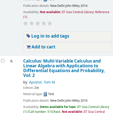
Publication details:
New Delhi
John Wiley
2016
Availability:
Not available:
IIT Goa Central Library: Reference
(1).
Log in to add tags
Add to cart
Calculus: Multi-Variable Calculus and
6.
Linear Algebra with Applications to
Differential Equations and Probability,
Vol: 2
by
Apostol, Tom M
Edition:
2/e
Material type:
Text
Publication details:
New Delhi
John Wiley
2016
Availability:
Items available for loan:
IIT Goa Central Library
(1)
Call number:
515/Apo
.
Not available:
IIT Goa Central