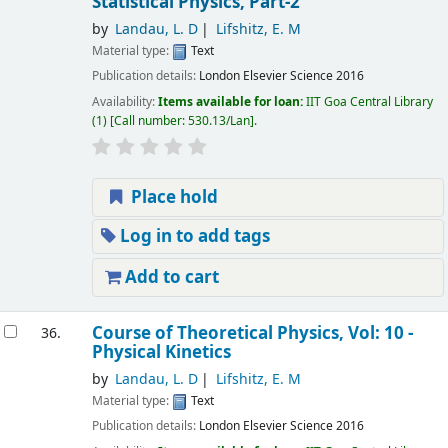
Statistical Physics, Part-2
by
Landau, L. D
Lifshitz, E. M
Material type:
Text
Publication details:
London
Elsevier Science
2016
Availability:
Items available for loan:
IIT Goa Central Library
(1)
Call number:
530.13/Lan
.
Place hold
Log in to add tags
Add to cart
Course of Theoretical Physics, Vol: 10 -
36.
Physical Kinetics
by
Landau, L. D
Lifshitz, E. M
Material type:
Text
Publication details:
London
Elsevier Science
2016