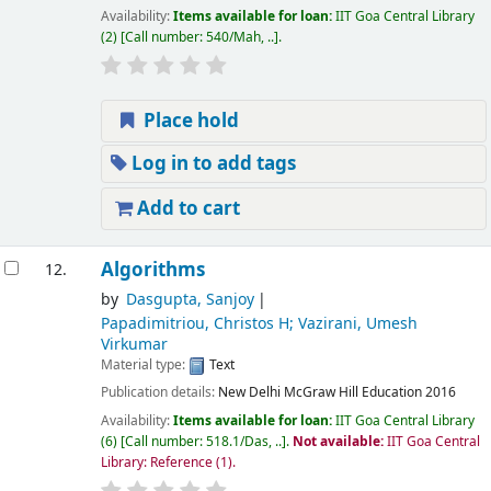
Availability:
Items available for loan:
IIT Goa Central Library
(2)
Call number:
540/Mah, ..
.
Place hold
Log in to add tags
Add to cart
Algorithms
12.
by
Dasgupta, Sanjoy
Papadimitriou, Christos H; Vazirani, Umesh
Virkumar
Material type:
Text
Publication details:
New Delhi
McGraw Hill Education
2016
Availability:
Items available for loan:
IIT Goa Central Library
(6)
Call number:
518.1/Das, ..
.
Not available:
IIT Goa Central
Library: Reference
(1).