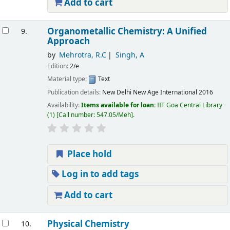
Add to cart
Organometallic Chemistry: A Unified
9.
Approach
by
Mehrotra, R.C
Singh, A
Edition:
2/e
Material type:
Text
Publication details:
New Delhi
New Age International
2016
Availability:
Items available for loan:
IIT Goa Central Library
(1)
Call number:
547.05/Meh
.
Place hold
Log in to add tags
Add to cart
Physical Chemistry
10.