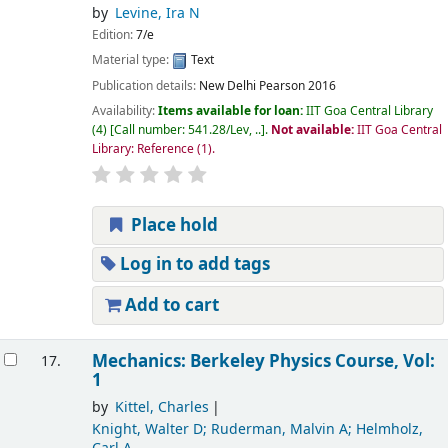
by
Levine, Ira N
Edition:
7/e
Material type:
Text
Publication details:
New Delhi
Pearson
2016
Availability:
Items available for loan:
IIT Goa Central Library
(4)
Call number:
541.28/Lev, ..
.
Not available:
IIT Goa Central
Library: Reference
(1).
Place hold
Log in to add tags
Add to cart
Mechanics: Berkeley Physics Course, Vol:
17.
1
by
Kittel, Charles
Knight, Walter D; Ruderman, Malvin A; Helmholz,