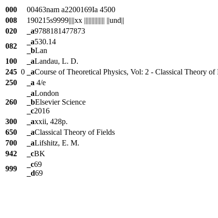
000
00463nam a2200169Ia 4500
008
190215s9999||||xx |||||||||||||| ||und||
020
_a
9788181477873
_a
530.14
082
_b
Lan
100
_a
Landau, L. D.
245
0
_a
Course of Theoretical Physics, Vol: 2 - Classical Theory of 
250
_a
4/e
_a
London
260
_b
Elsevier Science
_c
2016
300
_a
xxii, 428p.
650
_a
Classical Theory of Fields
700
_a
Lifshitz, E. M.
942
_c
BK
_c
69
999
_d
69