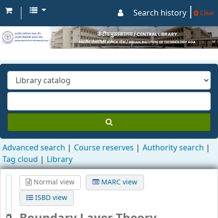
Search history
Clear
Advanced search
Course reserves
Authority search
Tag cloud
Library
Normal view
MARC view
ISBD view