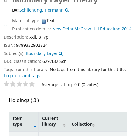
Boundary Layer Theory
By:
Schlichting, Hermann
Material type:
Text
Publication details:
New Delhi
McGraw Hill Education
2014
Description:
xxii, 817p
ISBN:
9789332902824
Subject(s):
Boundary Layer
DDC classification:
629.132 Sch
Tags from this library:
No tags from this library for this title.
Log in to add tags.
Star ratings
Average rating: 0.0 (0 votes)
Holdings
( 3 )
Item
Current
type
library
Collection
Holdings