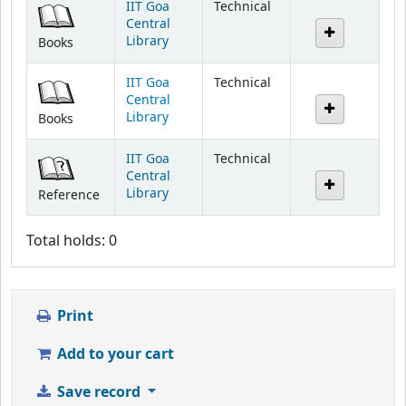
IIT Goa
Technical
Central
Library
Books
IIT Goa
Technical
Central
Library
Books
IIT Goa
Technical
Central
Library
Reference
Total holds: 0
Print
Add to your cart
Save record