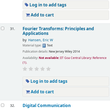
Log in to add tags
Add to cart
Fourier Transforms: Principles and
31.
Applications
by
Hansen, Eric W
Material type:
Text
Publication details:
New Jersey
Wiley
2014
Availability:
Not available:
IIT Goa Central Library: Reference
(1).
Log in to add tags
Add to cart
Digital Communication
32.