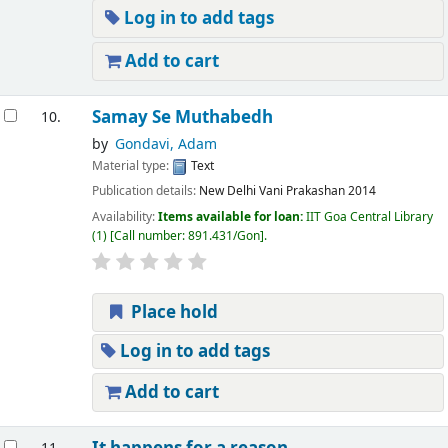
Log in to add tags
Add to cart
Samay Se Muthabedh
10.
by
Gondavi, Adam
Material type:
Text
Publication details:
New Delhi
Vani Prakashan
2014
Availability:
Items available for loan:
IIT Goa Central Library
(1)
Call number:
891.431/Gon
.
Place hold
Log in to add tags
Add to cart