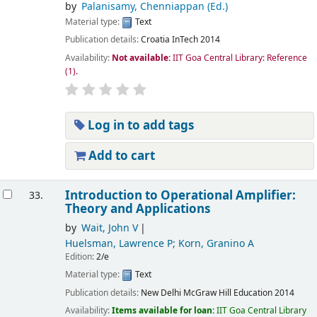
by
Palanisamy, Chenniappan (Ed.)
Material type:
Text
Publication details:
Croatia
InTech
2014
Availability:
Not available:
IIT Goa Central Library: Reference
(1).
Log in to add tags
Add to cart
Introduction to Operational Amplifier:
33.
Theory and Applications
by
Wait, John V
Huelsman, Lawrence P; Korn, Granino A
Edition:
2/e
Material type:
Text
Publication details:
New Delhi
McGraw Hill Education
2014
Availability:
Items available for loan:
IIT Goa Central Library