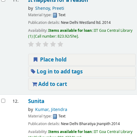
It happens for a reason
11.
by
Shenoy, Preeti
Material type:
Text
Publication details:
New Delhi
Westland ltd.
2014
Availability:
Items available for loan:
IIT Goa Central Library
(1)
Call number:
823.92/She
.
Place hold
Log in to add tags
Add to cart
Sunita
12.
by
Kumar, Jitendra
Material type:
Text
Publication details:
New Delhi
Bharatiya Jnanpith
2014
Availability:
Items available for loan:
IIT Goa Central Library