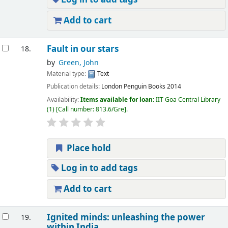
Add to cart
Fault in our stars
18.
by
Green, John
Material type:
Text
Publication details:
London
Penguin Books
2014
Availability:
Items available for loan:
IIT Goa Central Library
(1)
Call number:
813.6/Gre
.
Place hold
Log in to add tags
Add to cart
Ignited minds: unleashing the power
19.
within India