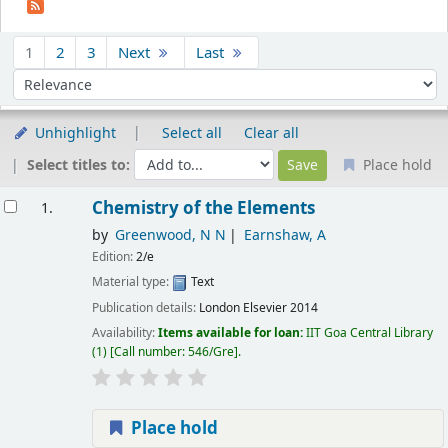
Sort
1
2
3
Next
Last
Sort by:
Unhighlight
Select all
Clear all
Select titles to:
Place hold
esults
Chemistry of the Elements
1.
by
Greenwood, N N
Earnshaw, A
Edition:
2/e
Material type:
Text
Publication details:
London
Elsevier
2014
Availability:
Items available for loan:
IIT Goa Central Library
(1)
Call number:
546/Gre
.
Place hold