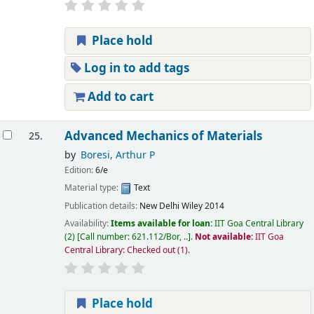
Place hold
Log in to add tags
Add to cart
Advanced Mechanics of Materials
25.
by
Boresi, Arthur P
Edition:
6/e
Material type:
Text
Publication details:
New Delhi
Wiley
2014
Availability:
Items available for loan:
IIT Goa Central Library
(2)
Call number:
621.112/Bor, ..
.
Not available:
IIT Goa
Central Library: Checked out
(1).
Place hold