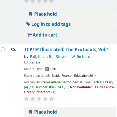
Place hold
Log in to add tags
Add to cart
TCP/IP Illustrated: The Protocols, Vol.1
30.
by
Fall, Kevin R
Stevens, W. Richard
Edition:
2/e
Material type:
Text
Publication details:
Noida
Pearson Education
2014
Availability:
Items available for loan:
IIT Goa Central Library
(4)
Call number:
004.62/Fal, ..
.
Not available:
IIT Goa Central
Library: Reference
(1).
Place hold