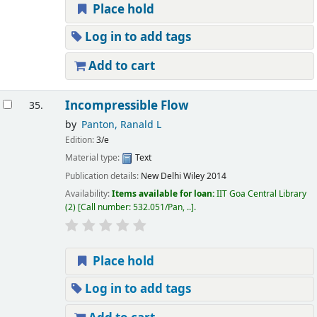
Place hold
Log in to add tags
Add to cart
Incompressible Flow
35.
by
Panton, Ranald L
Edition:
3/e
Material type:
Text
Publication details:
New Delhi
Wiley
2014
Availability:
Items available for loan:
IIT Goa Central Library
(2)
Call number:
532.051/Pan, ..
.
Place hold
Log in to add tags