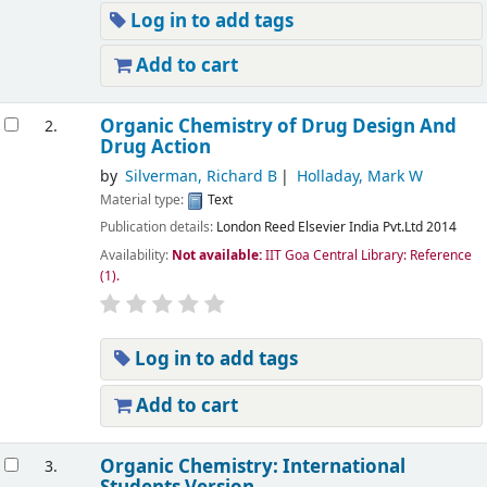
Log in to add tags
Add to cart
Organic Chemistry of Drug Design And
2.
Drug Action
by
Silverman, Richard B
Holladay, Mark W
Material type:
Text
Publication details:
London
Reed Elsevier India Pvt.Ltd
2014
Availability:
Not available:
IIT Goa Central Library: Reference
(1).
Log in to add tags
Add to cart
Organic Chemistry: International
3.