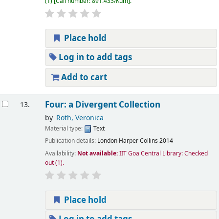
(1)
Call number:
891.433/Kum
.
Place hold
Log in to add tags
Add to cart
Four: a Divergent Collection
13.
by
Roth, Veronica
Material type:
Text
Publication details:
London
Harper Collins
2014
Availability:
Not available:
IIT Goa Central Library: Checked
out
(1).
Place hold