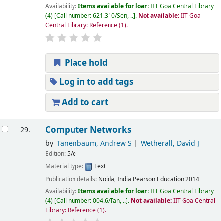
Availability:
Items available for loan:
IIT Goa Central Library
(4)
Call number:
621.310/Sen, ..
.
Not available:
IIT Goa
Central Library: Reference
(1).
Place hold
Log in to add tags
Add to cart
Computer Networks
29.
by
Tanenbaum, Andrew S
Wetherall, David J
Edition:
5/e
Material type:
Text
Publication details:
Noida, India
Pearson Education
2014
Availability:
Items available for loan:
IIT Goa Central Library
(4)
Call number:
004.6/Tan, ..
.
Not available:
IIT Goa Central
Library: Reference
(1).