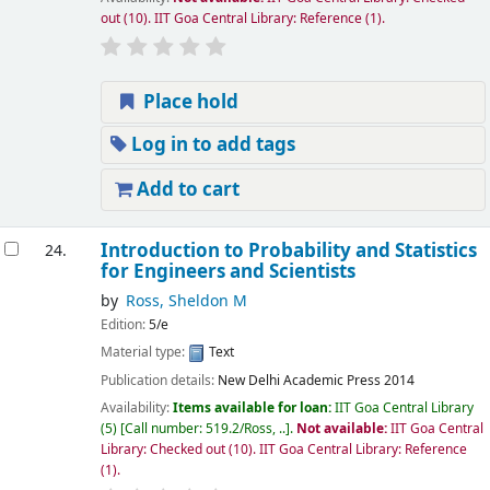
out
(10).
IIT Goa Central Library: Reference
(1).
Place hold
Log in to add tags
Add to cart
Introduction to Probability and Statistics
24.
for Engineers and Scientists
by
Ross, Sheldon M
Edition:
5/e
Material type:
Text
Publication details:
New Delhi
Academic Press
2014
Availability:
Items available for loan:
IIT Goa Central Library
(5)
Call number:
519.2/Ross, ..
.
Not available:
IIT Goa Central
Library: Checked out
(10).
IIT Goa Central Library: Reference
(1).