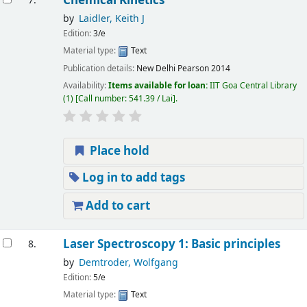
Chemical Kinetics
7.
by
Laidler, Keith J
Edition:
3/e
Material type:
Text
Publication details:
New Delhi
Pearson
2014
Availability:
Items available for loan:
IIT Goa Central Library
(1)
Call number:
541.39 / Lai
.
Place hold
Log in to add tags
Add to cart
Laser Spectroscopy 1: Basic principles
8.
by
Demtroder, Wolfgang
Edition:
5/e
Material type:
Text