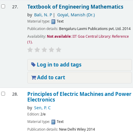
Textbook of Engineering Mathematics
27.
by
Bali, N. P
Goyal, Manish (Dr.)
Material type:
Text
Publication details:
Bengaluru
Laxmi Publications pvt. Ltd.
2014
Availability:
Not available:
IIT Goa Central Library: Reference
(1).
Log in to add tags
Add to cart
Principles of Electric Machines and Power
28.
Electronics
by
Sen, P. C
Edition:
2/e
Material type:
Text
Publication details:
New Delhi
Wiley
2014