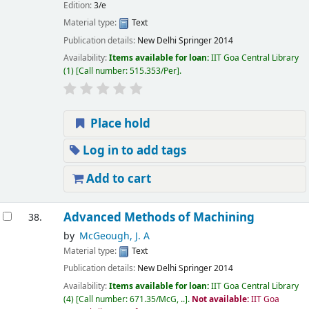
Edition:
3/e
Material type:
Text
Publication details:
New Delhi
Springer
2014
Availability:
Items available for loan:
IIT Goa Central Library
(1)
Call number:
515.353/Per
.
Place hold
Log in to add tags
Add to cart
Advanced Methods of Machining
38.
by
McGeough, J. A
Material type:
Text
Publication details:
New Delhi
Springer
2014
Availability:
Items available for loan:
IIT Goa Central Library
(4)
Call number:
671.35/McG, ..
.
Not available:
IIT Goa