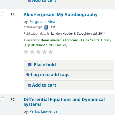
Add to cart
Alex Ferguson: My Autobiography
36.
by
Ferguson, Alex
Material type:
Text
Publication details:
London
Hodder & Stoughton Ltd.
2014
Availability:
Items available for loan:
IIT Goa Central Library
(1)
Call number:
796.334/ Fer
.
Place hold
Log in to add tags
Add to cart
Differential Equations and Dynamical
37.
Systems
by
Perko, Lawrence