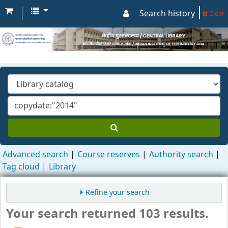
Search history
Clear
Advanced search
Course reserves
Authority search
Tag cloud
Library
Refine your search
Your search returned 103 results.