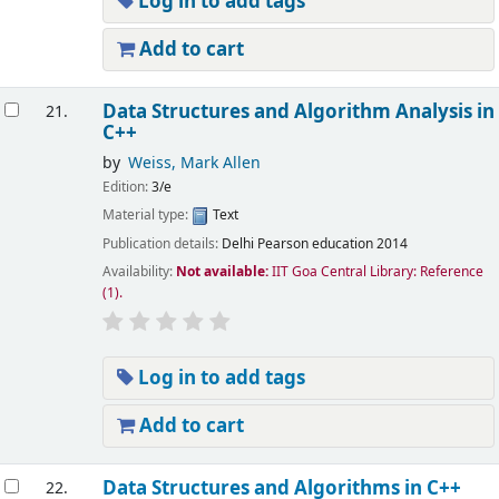
Log in to add tags
Add to cart
Data Structures and Algorithm Analysis in
21.
C++
by
Weiss, Mark Allen
Edition:
3/e
Material type:
Text
Publication details:
Delhi
Pearson education
2014
Availability:
Not available:
IIT Goa Central Library: Reference
(1).
Log in to add tags
Add to cart
Data Structures and Algorithms in C++
22.