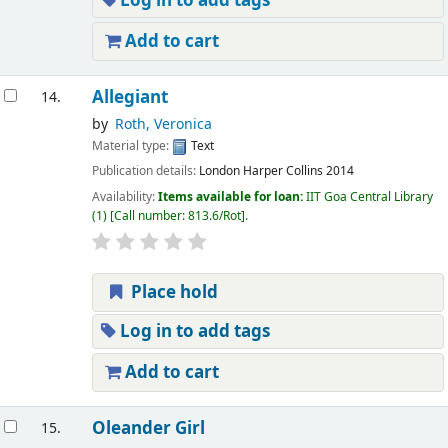
Log in to add tags
Add to cart
Allegiant
14.
by
Roth, Veronica
Material type:
Text
Publication details:
London
Harper Collins
2014
Availability:
Items available for loan:
IIT Goa Central Library
(1)
Call number:
813.6/Rot
.
Place hold
Log in to add tags
Add to cart
Oleander Girl
15.