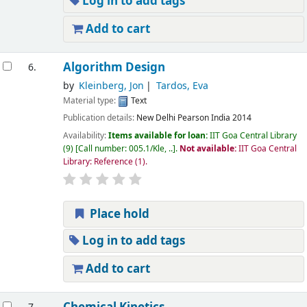
Log in to add tags
Add to cart
Algorithm Design
6.
by
Kleinberg, Jon
Tardos, Eva
Material type:
Text
Publication details:
New Delhi
Pearson India
2014
Availability:
Items available for loan:
IIT Goa Central Library
(9)
Call number:
005.1/Kle, ..
.
Not available:
IIT Goa Central
Library: Reference
(1).
Place hold
Log in to add tags
Add to cart