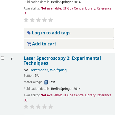
Publication details:
Berlin
Springer
2014
Availability:
Not available:
IIT Goa Central Library: Reference
(1).
Log in to add tags
Add to cart
Laser Spectroscopy 2: Experimental
9.
Techniques
by
Demtroder, Wolfgang
Edition:
5/e
Material type:
Text
Publication details:
Berlin
Springer
2014
Availability:
Not available:
IIT Goa Central Library: Reference
(1).