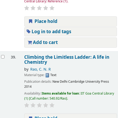
Central Library: Reference
(1).
Place hold
Log in to add tags
Add to cart
Climbing the Limitless Ladder: A life in
39.
Chemistry
by
Rao, C. N. R
Material type:
Text
Publication details:
New Delhi
Cambridge University Press
2014
Availability:
Items available for loan:
IIT Goa Central Library
(1)
Call number:
540.92/Rao
.