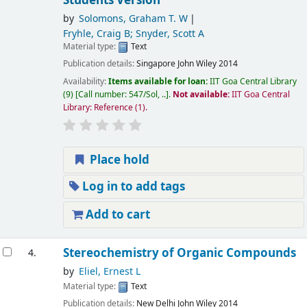
Students Version
by
Solomons, Graham T. W
Fryhle, Craig B; Snyder, Scott A
Material type:
Text
Publication details:
Singapore
John Wiley
2014
Availability:
Items available for loan:
IIT Goa Central Library
(9)
Call number:
547/Sol, ..
.
Not available:
IIT Goa Central
Library: Reference
(1).
Place hold
Log in to add tags
Add to cart
Stereochemistry of Organic Compounds
4.
by
Eliel, Ernest L
Material type:
Text
Publication details:
New Delhi
John Wiley
2014