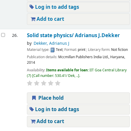
Log in to add tags
Add to cart
Solid state physics/ Adrianus J.Dekker
26.
by
Dekker, Adrianus J
Material type:
Text
; Format:
print
; Literary form:
Not fiction
Publication details:
Mccmillan Publishers India Ltd.,
Haryana,
2014
Availability:
Items available for loan:
IIT Goa Central Library
(7)
Call number:
530.41/ Dek, ..
.
Place hold
Log in to add tags
Add to cart