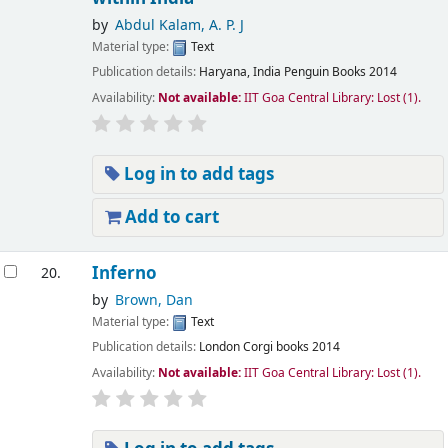
by
Abdul Kalam, A. P. J
Material type:
Text
Publication details:
Haryana, India
Penguin Books
2014
Availability:
Not available:
IIT Goa Central Library: Lost
(1).
Log in to add tags
Add to cart
Inferno
20.
by
Brown, Dan
Material type:
Text
Publication details:
London
Corgi books
2014
Availability:
Not available:
IIT Goa Central Library: Lost
(1).