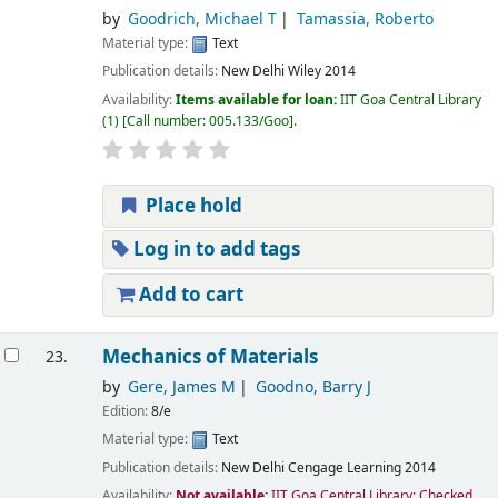
by
Goodrich, Michael T
Tamassia, Roberto
Material type:
Text
Publication details:
New Delhi
Wiley
2014
Availability:
Items available for loan:
IIT Goa Central Library
(1)
Call number:
005.133/Goo
.
Place hold
Log in to add tags
Add to cart
Mechanics of Materials
23.
by
Gere, James M
Goodno, Barry J
Edition:
8/e
Material type:
Text
Publication details:
New Delhi
Cengage Learning
2014
Availability:
Not available:
IIT Goa Central Library: Checked