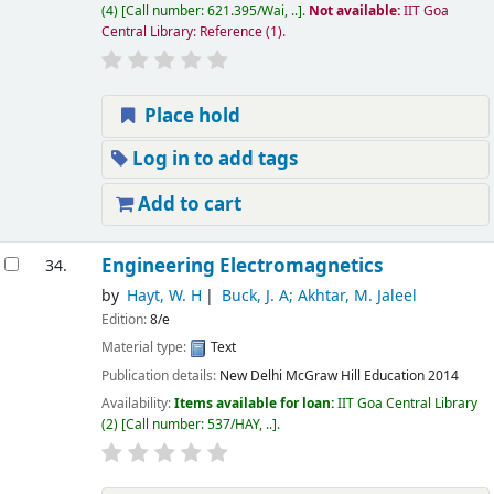
(4)
Call number:
621.395/Wai, ..
.
Not available:
IIT Goa
Central Library: Reference
(1).
Place hold
Log in to add tags
Add to cart
Engineering Electromagnetics
34.
by
Hayt, W. H
Buck, J. A; Akhtar, M. Jaleel
Edition:
8/e
Material type:
Text
Publication details:
New Delhi
McGraw Hill Education
2014
Availability:
Items available for loan:
IIT Goa Central Library
(2)
Call number:
537/HAY, ..
.