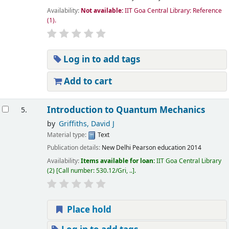
Availability:
Not available:
IIT Goa Central Library: Reference
(1).
Log in to add tags
Add to cart
Introduction to Quantum Mechanics
5.
by
Griffiths, David J
Material type:
Text
Publication details:
New Delhi
Pearson education
2014
Availability:
Items available for loan:
IIT Goa Central Library
(2)
Call number:
530.12/Gri, ..
.
Place hold