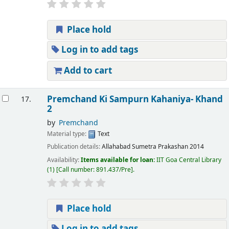
Place hold
Log in to add tags
Add to cart
Premchand Ki Sampurn Kahaniya- Khand
17.
2
by
Premchand
Material type:
Text
Publication details:
Allahabad
Sumetra Prakashan
2014
Availability:
Items available for loan:
IIT Goa Central Library
(1)
Call number:
891.437/Pre
.
Place hold
Log in to add tags