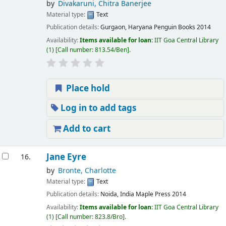
by
Divakaruni, Chitra Banerjee
Material type:
Text
Publication details:
Gurgaon, Haryana
Penguin Books
2014
Availability:
Items available for loan:
IIT Goa Central Library
(1)
Call number:
813.54/Ben
.
Place hold
Log in to add tags
Add to cart
Jane Eyre
16.
by
Bronte, Charlotte
Material type:
Text
Publication details:
Noida, India
Maple Press
2014
Availability:
Items available for loan:
IIT Goa Central Library
(1)
Call number:
823.8/Bro
.