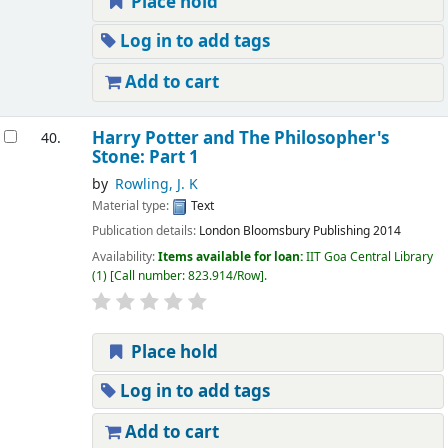
Place hold
Log in to add tags
Add to cart
Harry Potter and The Philosopher's
40.
Stone: Part 1
by
Rowling, J. K
Material type:
Text
Publication details:
London
Bloomsbury Publishing
2014
Availability:
Items available for loan:
IIT Goa Central Library
(1)
Call number:
823.914/Row
.
Place hold
Log in to add tags
Add to cart