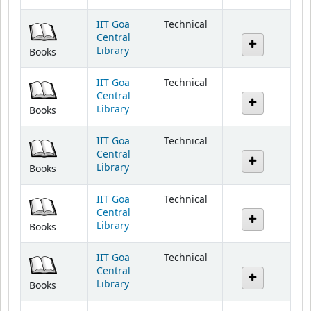
IIT Goa
Technical
Central
Library
Books
IIT Goa
Technical
Central
Library
Books
IIT Goa
Technical
Central
Library
Books
IIT Goa
Technical
Central
Library
Books
IIT Goa
Technical
Central
Library
Books
IIT Goa
Technical
Central