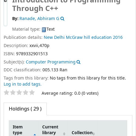
By:
Ranade, Abhiram G
Material type:
Text
Publication details:
New Delhi
McGraw hill education
2016
Description:
xxvii,470p
ISBN:
9789332901513
Subject(s):
Computer Programming
DDC classification:
005.133 Ran
Tags from this library:
No tags from this library for this title.
Log in to add tags.
Star ratings
Average rating: 0.0 (0 votes)
Holdings
( 29 )
Item
Current
type
library
Collection
Holdings