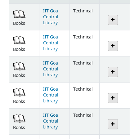
IIT Goa
Technical
Central
Library
Books
IIT Goa
Technical
Central
Library
Books
IIT Goa
Technical
Central
Library
Books
IIT Goa
Technical
Central
Library
Books
IIT Goa
Technical
Central
Library
Books
IIT Goa
Technical
Central