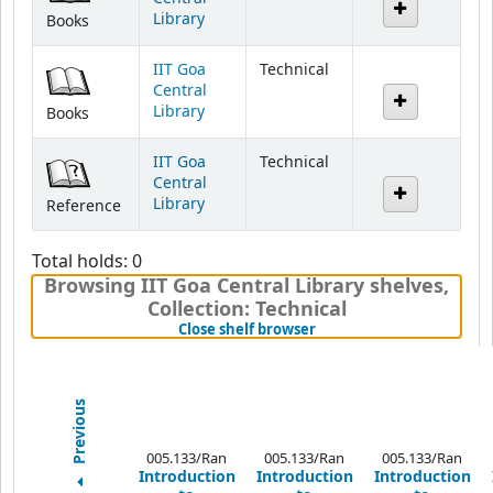
IIT Goa
Technical
Central
Library
Books
IIT Goa
Technical
Central
Library
Reference
Total holds: 0
Browsing IIT Goa Central Library shelves
,
Collection: Technical
(Hides shelf browser)
Close shelf browser
Previous
005.133/Ran
005.133/Ran
005.133/Ran
Introduction
Introduction
Introduction
to
to
to
Programming
Programming
Programming