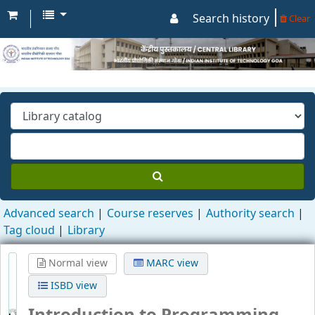
Search history
Clear
Advanced search
Course reserves
Authority search
Tag cloud
Library
Normal view
MARC view
ISBD view
Introduction to Programming
Through C++