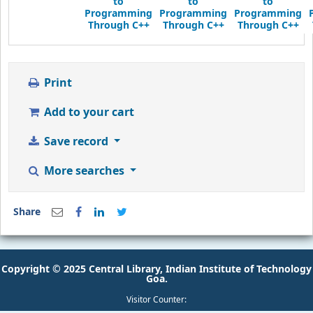
Through C++
Through C++
Through C++
Print
Add to your cart
Save record
More searches
Share
Copyright © 2025 Central Library, Indian Institute of Technology
Goa.
Visitor Counter: