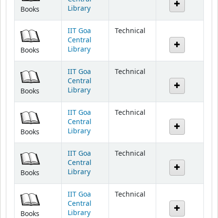
IIT Goa
Technical
Central
Library
Books
IIT Goa
Technical
Central
Library
Books
IIT Goa
Technical
Central
Library
Books
IIT Goa
Technical
Central
Library
Books
IIT Goa
Technical
Central
Library
Books