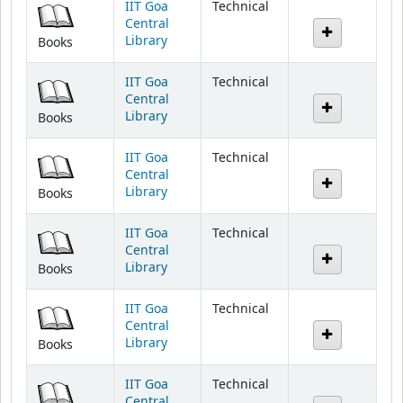
Library
Books
IIT Goa
Technical
Central
Library
Books
IIT Goa
Technical
Central
Library
Books
IIT Goa
Technical
Central
Library
Books
IIT Goa
Technical
Central
Library
Books
IIT Goa
Technical
Central
Library
Books