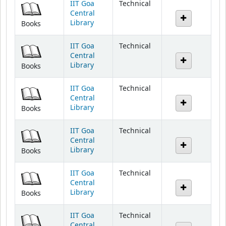
Library
Books
IIT Goa
Technical
Central
Library
Books
IIT Goa
Technical
Central
Library
Books
IIT Goa
Technical
Central
Library
Books
IIT Goa
Technical
Central
Library
Books
IIT Goa
Technical
Central
Library
Books