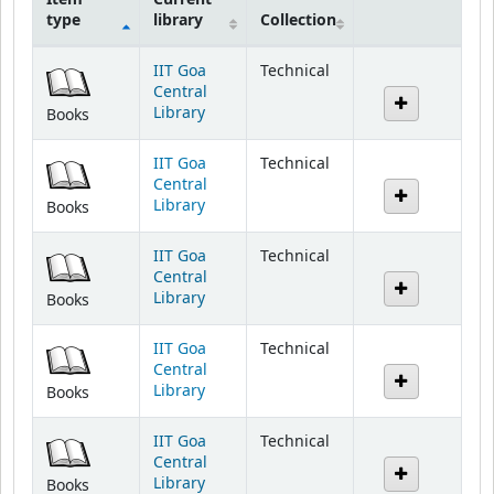
Holdings
IIT Goa
Technical
Central
Library
Books
IIT Goa
Technical
Central
Library
Books
IIT Goa
Technical
Central
Library
Books
IIT Goa
Technical
Central
Library
Books
IIT Goa
Technical
Central
Library
Books