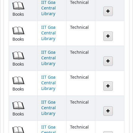
Library
Books
IIT Goa
Technical
Central
Library
Books
IIT Goa
Technical
Central
Library
Books
IIT Goa
Technical
Central
Library
Books
IIT Goa
Technical
Central
Library
Books
IIT Goa
Technical
Central
Library
Books