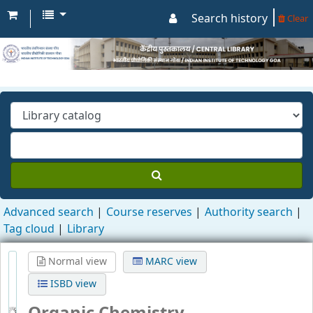
Search history
Clear
Advanced search
Course reserves
Authority search
Tag cloud
Library
Normal view
MARC view
ISBD view
Organic Chemistry