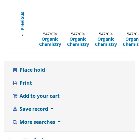
Previous
547/Cla
547/Cla
547/Cla
547/Cl
Organic
Organic
Organic
Organ
Chemistry
Chemistry
Chemistry
Chemis
Place hold
Print
Add to your cart
Save record
More searches
Share