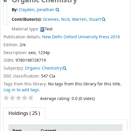
By:
Clayden, Jonathan
Contributor(s):
Greeves, Nick; Warren, Stuart
Material type:
Text
Publication details:
New Delhi
Oxford University Press
2016
Edition:
2/e
Description:
xxvi, 1234p
ISBN:
9780198728719
Subject(s):
Organic Chemistry
DDC classification:
547 Cla
Tags from this library:
No tags from this library for this title.
Log in to add tags.
Star ratings
Average rating: 0.0 (0 votes)
Holdings
( 25 )
Item
Current
type
library
Collection