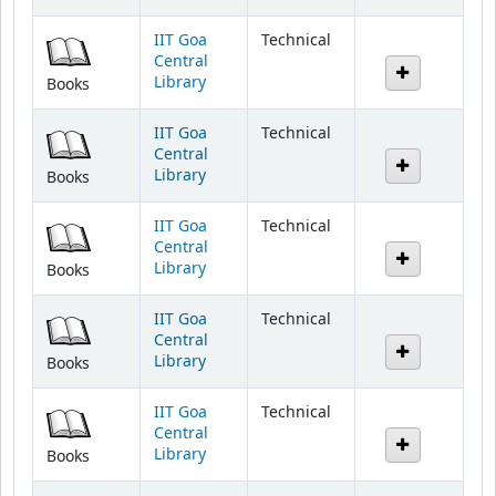
IIT Goa
Technical
Central
Library
Books
IIT Goa
Technical
Central
Library
Books
IIT Goa
Technical
Central
Library
Books
IIT Goa
Technical
Central
Library
Books
IIT Goa
Technical
Central
Library
Books
IIT Goa
Technical
Central