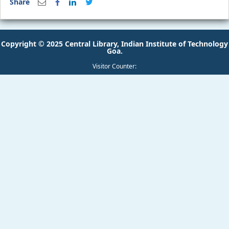
Copyright © 2025 Central Library, Indian Institute of Technology
Goa.
Visitor Counter: