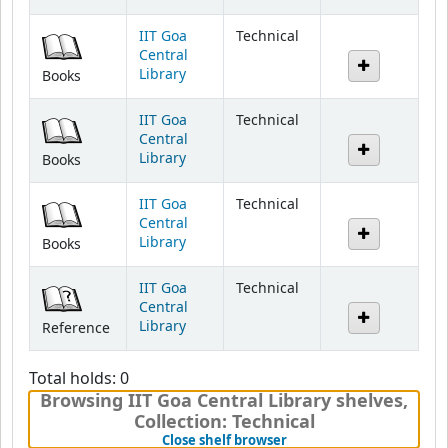
IIT Goa
Technical
Central
Library
Books
IIT Goa
Technical
Central
Library
Books
IIT Goa
Technical
Central
Library
Books
IIT Goa
Technical
Central
Library
Reference
Total holds: 0
Browsing IIT Goa Central Library shelves
,
Collection: Technical
(Hides shelf browser)
Close shelf browser