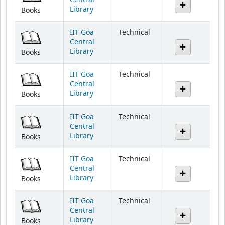
IIT Goa
Technical
Central
Library
Books
IIT Goa
Technical
Central
Library
Books
IIT Goa
Technical
Central
Library
Books
IIT Goa
Technical
Central
Library
Books
IIT Goa
Technical
Central
Library
Books